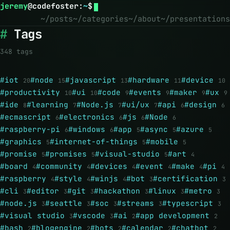
jeremy
@
codefoster
:
~
$
~/posts
~/categories
~/about
~/presentations
Tags
348 tags
#iot
#node
#javascript
#hardware
#device
20
15
13
11
10
#productivity
#ui
#code
#events
#maker
#ux
10
10
9
9
9
9
#ide
#learning
#Node.js
#ui/ux
#api
#design
8
7
7
7
6
6
#ecmascript
#electronics
#js
#Node
6
6
6
6
#raspberry-pi
#windows
#app
#async
#azure
6
6
5
5
5
#graphics
#internet-of-things
#mobile
5
5
5
#promise
#promises
#visual-studio
#art
5
5
5
4
#board
#community
#devices
#event
#make
#pi
4
4
4
4
4
4
#raspberry
#style
#winjs
#bot
#certification
4
4
4
3
3
#cli
#editor
#git
#hackathon
#linux
#metro
3
3
3
3
3
3
#node.js
#seattle
#soc
#streams
#typescript
3
3
3
3
3
#visual studio
#vscode
#ai
#app development
3
3
2
2
#bash
#blogengine
#bots
#calendar
#chatbot
2
2
2
2
2