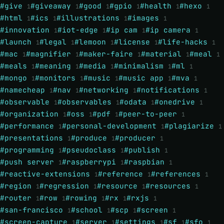
#give
#giveaway
#good
#gpio
#health
#hexo
1
1
1
1
1
1
#html
#ics
#illustrations
#images
1
1
1
1
#innovation
#iot-edge
#ip cam
#ip camera
1
1
1
1
#launch
#legal
#lemoon
#license
#life-hacks
1
1
1
1
1
#mac
#magnifier
#maker-faire
#material
#meal
1
1
1
1
1
#meals
#meaning
#media
#minimalism
#ml
1
1
1
1
1
#mongo
#monitors
#music
#music app
#mva
1
1
1
1
1
#namecheap
#nav
#networking
#notifications
1
1
1
1
#observable
#observables
#odata
#onedrive
1
1
1
1
#organization
#oss
#pdf
#peer-to-peer
1
1
1
1
#performance
#personal-development
#plagiarize
1
1
1
#presentations
#produce
#producer
1
1
1
#programming
#pseudoclass
#publish
1
1
1
#push server
#raspberrypi
#raspbian
1
1
1
#reactive-extensions
#reference
#references
1
1
1
#region
#regression
#resource
#resources
1
1
1
1
#router
#row
#rowing
#rx
#rxjs
1
1
1
1
1
#san-francisco
#school
#scp
#screen
1
1
1
1
#screen-capture
#server
#settings
#sf
#sfo
1
1
1
1
1