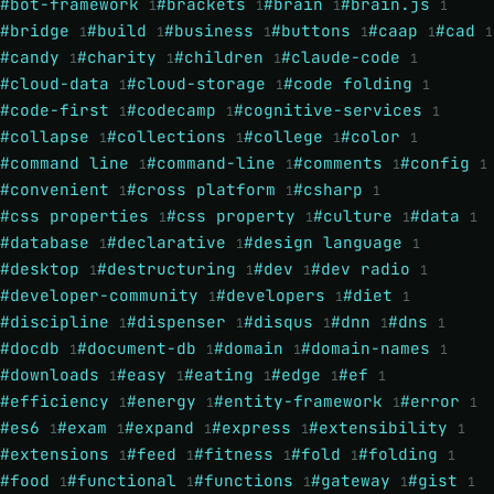
#bot-framework
#brackets
#brain
#brain.js
1
1
1
1
#bridge
#build
#business
#buttons
#caap
#cad
1
1
1
1
1
1
#candy
#charity
#children
#claude-code
1
1
1
1
#cloud-data
#cloud-storage
#code folding
1
1
1
#code-first
#codecamp
#cognitive-services
1
1
1
#collapse
#collections
#college
#color
1
1
1
1
#command line
#command-line
#comments
#config
1
1
1
1
#convenient
#cross platform
#csharp
1
1
1
#css properties
#css property
#culture
#data
1
1
1
1
#database
#declarative
#design language
1
1
1
#desktop
#destructuring
#dev
#dev radio
1
1
1
1
#developer-community
#developers
#diet
1
1
1
#discipline
#dispenser
#disqus
#dnn
#dns
1
1
1
1
1
#docdb
#document-db
#domain
#domain-names
1
1
1
1
#downloads
#easy
#eating
#edge
#ef
1
1
1
1
1
#efficiency
#energy
#entity-framework
#error
1
1
1
1
#es6
#exam
#expand
#express
#extensibility
1
1
1
1
1
#extensions
#feed
#fitness
#fold
#folding
1
1
1
1
1
#food
#functional
#functions
#gateway
#gist
1
1
1
1
1