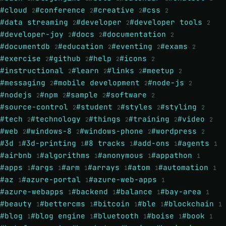
#cloud
#conference
#creative
#css
2
2
2
2
#data streaming
#developer
#developer tools
2
2
2
#developer-joy
#docs
#documentation
2
2
2
#documentdb
#education
#eventing
#exams
2
2
2
2
#exercise
#github
#help
#icons
2
2
2
2
#instructional
#learn
#links
#meetup
2
2
2
2
#messaging
#mobile development
#node-js
2
2
2
#nodejs
#npm
#sample
#software
2
2
2
2
#source-control
#student
#styles
#styling
2
2
2
2
#tech
#technology
#things
#training
#video
2
2
2
2
2
#web
#windows-8
#windows-phone
#wordpress
2
2
2
2
#3d
#3d-printing
#8 tracks
#add-ons
#agents
1
1
1
1
1
#airbnb
#algorithms
#anonymous
#appathon
1
1
1
1
#apps
#args
#arm
#arrays
#atom
#automation
1
1
1
1
1
1
#az
#azure-portal
#azure-web-apps
1
1
1
#azure-webapps
#backend
#balance
#bay-area
1
1
1
1
#beauty
#bettercms
#bitcoin
#ble
#blockchain
1
1
1
1
1
#blog
#blog engine
#bluetooth
#boise
#book
1
1
1
1
1