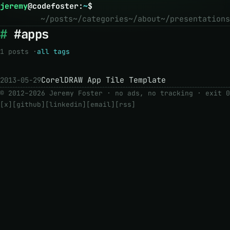
jeremy
@
codefoster
:
~
$
~/posts
~/categories
~/about
~/presentations
#apps
1 posts ·
all tags
CorelDRAW App Tile Template
2013-05-29
© 2012–2026 Jeremy Foster · no ads, no tracking ·
exit 0
[x]
[github]
[linkedin]
[email]
[rss]