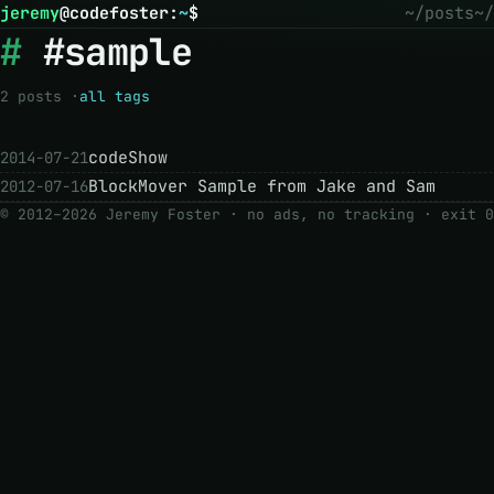
jeremy
@
codefoster
:
~
$
~/posts
~/
#sample
2 posts ·
all tags
codeShow
2014-07-21
BlockMover Sample from Jake and Sam
2012-07-16
© 2012–2026 Jeremy Foster · no ads, no tracking ·
exit 0