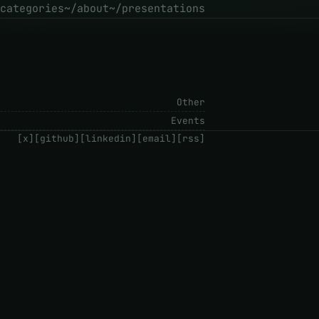
categories
~/about
~/presentations
Other
Events
[x]
[github]
[linkedin]
[email]
[rss]