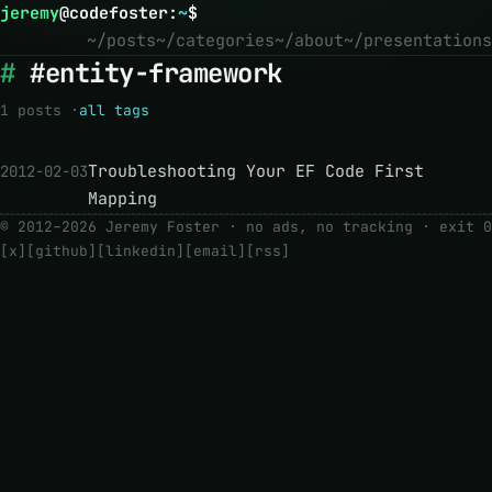
jeremy
@
codefoster
:
~
$
~/posts
~/categories
~/about
~/presentations
#entity-framework
1 posts ·
all tags
Troubleshooting Your EF Code First
2012-02-03
Mapping
© 2012–2026 Jeremy Foster · no ads, no tracking ·
exit 0
[x]
[github]
[linkedin]
[email]
[rss]