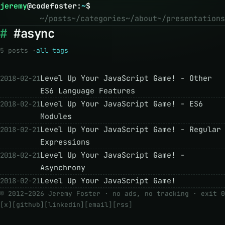
jeremy
@
codefoster
:
~
$
~/posts
~/categories
~/about
~/presentations
#async
5 posts ·
all tags
Level Up Your JavaScript Game! - Other
2018-02-21
ES6 Language Features
Level Up Your JavaScript Game! - ES6
2018-02-21
Modules
Level Up Your JavaScript Game! - Regular
2018-02-21
Expressions
Level Up Your JavaScript Game! -
2018-02-21
Asynchrony
Level Up Your JavaScript Game!
2018-02-21
© 2012–2026 Jeremy Foster · no ads, no tracking ·
exit 0
[x]
[github]
[linkedin]
[email]
[rss]