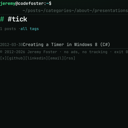
jeremy
@
codefoster
:
~
$
~/posts
~/categories
~/about
~/presentations
#tick
1 posts ·
all tags
Creating a Timer in Windows 8 (C#)
2012-03-30
© 2012–2026 Jeremy Foster · no ads, no tracking ·
exit 0
[x]
[github]
[linkedin]
[email]
[rss]