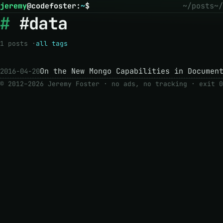
jeremy
@
codefoster
:
~
$
~/posts
~/
#data
1 posts ·
all tags
On the New Mongo Capabilities in Documen
2016-04-20
© 2012–2026 Jeremy Foster · no ads, no tracking ·
exit 0