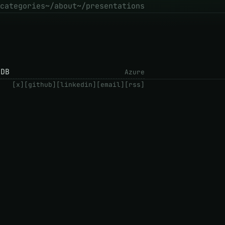
categories
~/about
~/presentations
tDB
Azure
[x]
[github]
[linkedin]
[email]
[rss]