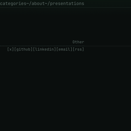
categories
~/about
~/presentations
Other
[x]
[github]
[linkedin]
[email]
[rss]