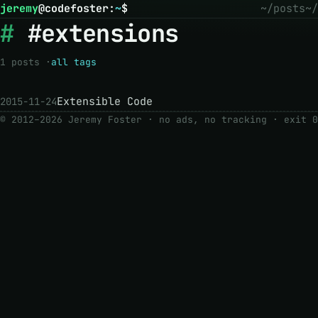
jeremy
@
codefoster
:
~
$
~/posts
~/
#extensions
1 posts ·
all tags
Extensible Code
2015-11-24
© 2012–2026 Jeremy Foster · no ads, no tracking ·
exit 0