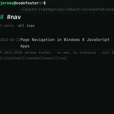
jeremy
@
codefoster
:
~
$
~/posts
~/categories
~/about
~/presentations
#nav
1 posts ·
all tags
Page Navigation in Windows 8 JavaScript
2012-06-21
Apps
© 2012–2026 Jeremy Foster · no ads, no tracking ·
exit 0
[x]
[github]
[linkedin]
[email]
[rss]