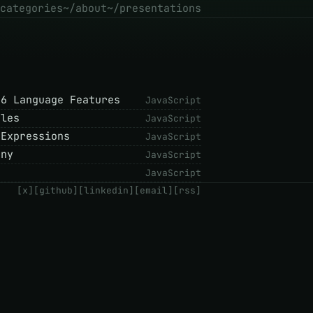
categories
~/about
~/presentations
S6 Language Features
JavaScript
ules
JavaScript
 Expressions
JavaScript
ony
JavaScript
JavaScript
[x]
[github]
[linkedin]
[email]
[rss]