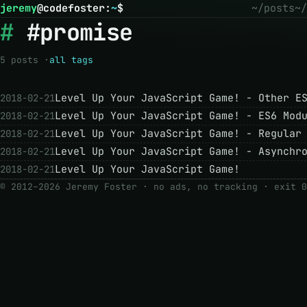
jeremy
@
codefoster
:
~
$
~/posts
~/
#promise
5 posts ·
all tags
Level Up Your JavaScript Game! - Other E
2018-02-21
Level Up Your JavaScript Game! - ES6 Mod
2018-02-21
Level Up Your JavaScript Game! - Regular
2018-02-21
Level Up Your JavaScript Game! - Asynchr
2018-02-21
Level Up Your JavaScript Game!
2018-02-21
© 2012–2026 Jeremy Foster · no ads, no tracking ·
exit 0