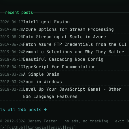
recent posts
Intelligent Fusion
2026-06-17
Azure Options for Stream Processing
2019-08-28
Data Streaming at Scale in Azure
2019-08-28
Fetch Azure FTP Credentials from the CLI
2019-06-24
Semantic Selections and Why They Matter
2019-06-24
Beautiful Cascading Node Config
2018-05-17
TypeScript for Documentation
2018-04-13
A Simple Brain
2018-03-26
Zoom in Windows
2018-03-26
Level Up Your JavaScript Game! - Other
2018-02-21
ES6 Language Features
ls all 244 posts →
© 2012–2026 Jeremy Foster · no ads, no tracking ·
exit 0
[x]
[github]
[linkedin]
[email]
[rss]