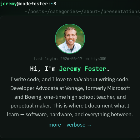
jeremy
@
codefoster
:
~
$
~/posts
~/categories
~/about
~/presentations
Last login: 2026-06-17 on ttys000
Hi, I'm
Jeremy Foster
.
I write code, and I love to
talk
about writing code.
Developer Advocate at Vonage, formerly Microsoft
and Boeing, one-time high school teacher, and
perpetual maker. This is where I document what I
learn — software, hardware, and everything between.
more --verbose →