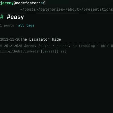
jeremy
@
codefoster
:
~
$
~/posts
~/categories
~/about
~/presentations
#easy
1 posts ·
all tags
The Escalator Ride
2012-11-20
© 2012–2026 Jeremy Foster · no ads, no tracking ·
exit 0
[x]
[github]
[linkedin]
[email]
[rss]