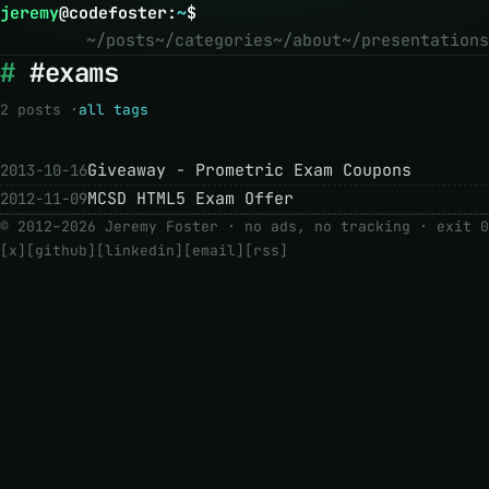
jeremy
@
codefoster
:
~
$
~/posts
~/categories
~/about
~/presentations
#exams
2 posts ·
all tags
Giveaway - Prometric Exam Coupons
2013-10-16
MCSD HTML5 Exam Offer
2012-11-09
© 2012–2026 Jeremy Foster · no ads, no tracking ·
exit 0
[x]
[github]
[linkedin]
[email]
[rss]