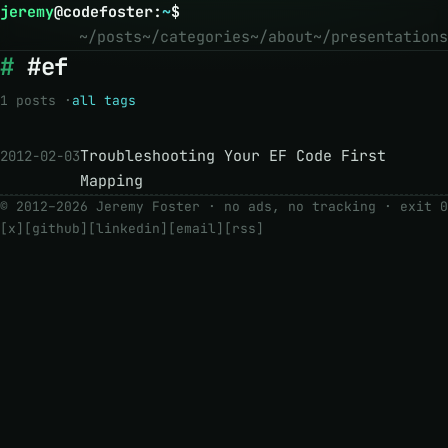
jeremy
@
codefoster
:
~
$
~/posts
~/categories
~/about
~/presentations
#ef
1 posts ·
all tags
Troubleshooting Your EF Code First
2012-02-03
Mapping
© 2012–2026 Jeremy Foster · no ads, no tracking ·
exit 0
[x]
[github]
[linkedin]
[email]
[rss]