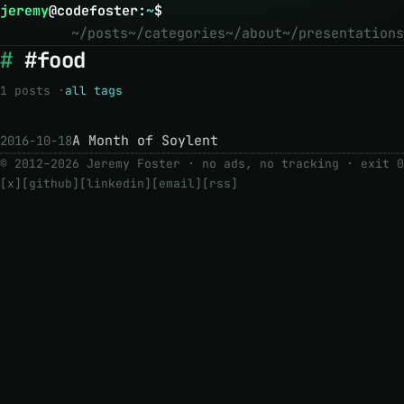
jeremy
@
codefoster
:
~
$
~/posts
~/categories
~/about
~/presentations
#food
1 posts ·
all tags
A Month of Soylent
2016-10-18
© 2012–2026 Jeremy Foster · no ads, no tracking ·
exit 0
[x]
[github]
[linkedin]
[email]
[rss]