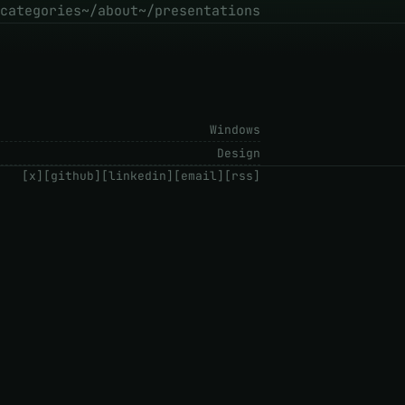
categories
~/about
~/presentations
Windows
Design
[x]
[github]
[linkedin]
[email]
[rss]