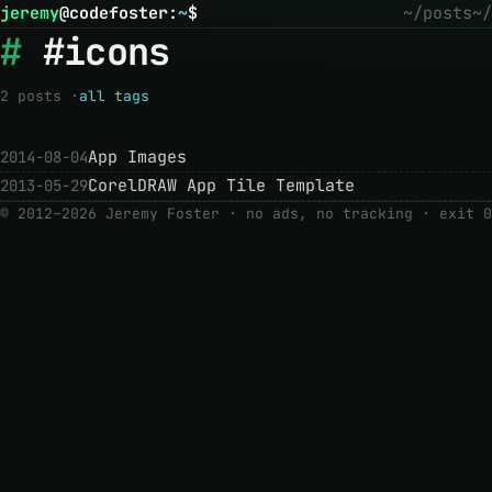
jeremy
@
codefoster
:
~
$
~/posts
~/
#icons
2 posts ·
all tags
App Images
2014-08-04
CorelDRAW App Tile Template
2013-05-29
© 2012–2026 Jeremy Foster · no ads, no tracking ·
exit 0