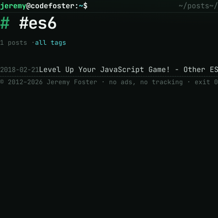
jeremy
@
codefoster
:
~
$
~/posts
~/
#es6
1 posts ·
all tags
Level Up Your JavaScript Game! - Other E
2018-02-21
© 2012–2026 Jeremy Foster · no ads, no tracking ·
exit 0