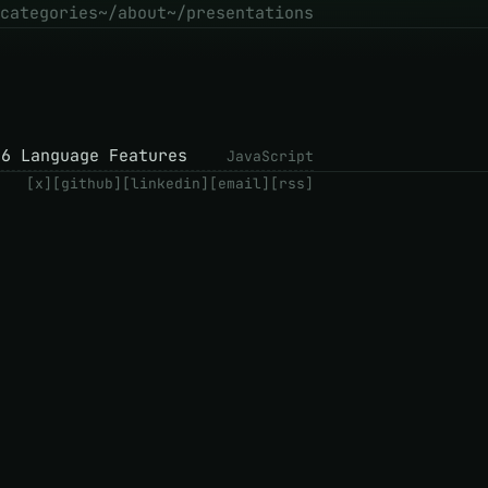
categories
~/about
~/presentations
S6 Language Features
JavaScript
[x]
[github]
[linkedin]
[email]
[rss]