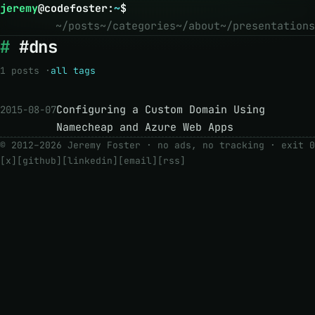
jeremy
@
codefoster
:
~
$
~/posts
~/categories
~/about
~/presentations
#dns
1 posts ·
all tags
Configuring a Custom Domain Using
2015-08-07
Namecheap and Azure Web Apps
© 2012–2026 Jeremy Foster · no ads, no tracking ·
exit 0
[x]
[github]
[linkedin]
[email]
[rss]