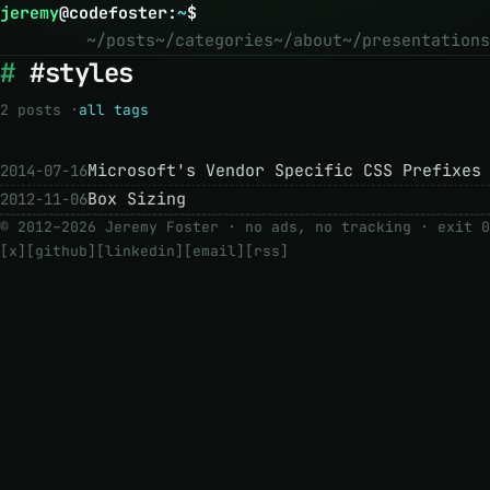
jeremy
@
codefoster
:
~
$
~/posts
~/categories
~/about
~/presentations
#styles
2 posts ·
all tags
Microsoft's Vendor Specific CSS Prefixes
2014-07-16
Box Sizing
2012-11-06
© 2012–2026 Jeremy Foster · no ads, no tracking ·
exit 0
[x]
[github]
[linkedin]
[email]
[rss]