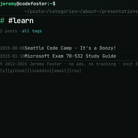
jeremy
@
codefoster
:
~
$
~/posts
~/categories
~/about
~/presentations
#learn
2 posts ·
all tags
Seattle Code Camp - It's a Doozy!
2015-08-08
Microsoft Exam 70-532 Study Guide
2015-01-10
© 2012–2026 Jeremy Foster · no ads, no tracking ·
exit 0
[x]
[github]
[linkedin]
[email]
[rss]