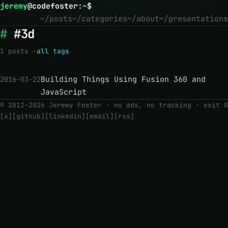
jeremy
@
codefoster
:
~
$
~/posts
~/categories
~/about
~/presentations
#3d
1 posts ·
all tags
Building Things Using Fusion 360 and
2016-03-22
JavaScript
© 2012–2026 Jeremy Foster · no ads, no tracking ·
exit 0
[x]
[github]
[linkedin]
[email]
[rss]