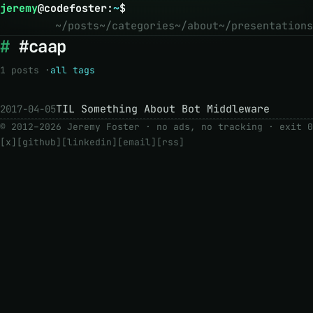
jeremy
@
codefoster
:
~
$
~/posts
~/categories
~/about
~/presentations
#caap
1 posts ·
all tags
TIL Something About Bot Middleware
2017-04-05
© 2012–2026 Jeremy Foster · no ads, no tracking ·
exit 0
[x]
[github]
[linkedin]
[email]
[rss]