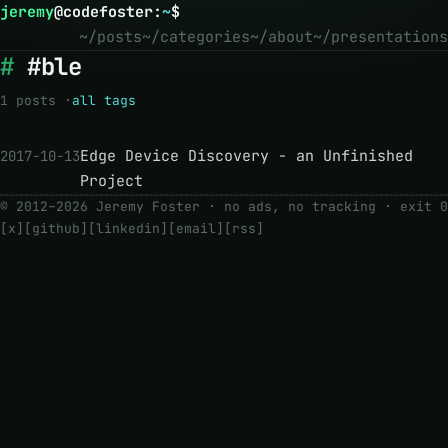
jeremy
@
codefoster
:
~
$
~/posts
~/categories
~/about
~/presentations
#ble
1 posts ·
all tags
Edge Device Discovery - an Unfinished
2017-10-13
Project
© 2012–2026 Jeremy Foster · no ads, no tracking ·
exit 0
[x]
[github]
[linkedin]
[email]
[rss]