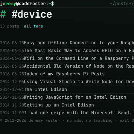
jeremy
@
codefoster
:
~
$
~/posts
~/
#device
10 posts ·
all tags
Easy and Offline Connection to your Rasp
2016-06-25
The Most Basic Way to Access GPIO on a R
2016-06-25
Wifi on the Command Line on a Raspberry 
2016-06-25
Accidental Old Version of Node on the Ra
2016-06-25
Index of my Raspberry Pi Posts
2016-06-25
Using Visual Studio to Write Node for De
2014-12-06
The Intel Edison
2014-12-01
Writing JavaScript for an Intel Edison
2014-11-25
Setting up an Intel Edison
2014-11-20
I had one gripe with the Microsoft Band.
2014-11-09
© 2012–2026 Jeremy Foster · no ads, no tracking ·
exit 0