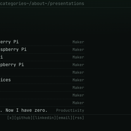
categories
~/about
~/presentations
berry Pi
Maker
aspberry Pi
Maker
Pi
Maker
spberry Pi
Maker
Maker
vices
Maker
Maker
Maker
Maker
.. Now I have zero.
Productivity
[x]
[github]
[linkedin]
[email]
[rss]