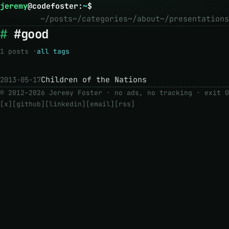
jeremy
@
codefoster
:
~
$
~/posts
~/categories
~/about
~/presentations
#good
1 posts ·
all tags
Children of the Nations
2013-05-17
© 2012–2026 Jeremy Foster · no ads, no tracking ·
exit 0
[x]
[github]
[linkedin]
[email]
[rss]