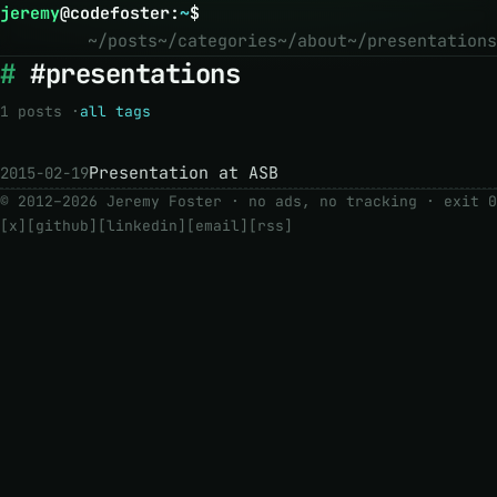
jeremy
@
codefoster
:
~
$
~/posts
~/categories
~/about
~/presentations
#presentations
1 posts ·
all tags
Presentation at ASB
2015-02-19
© 2012–2026 Jeremy Foster · no ads, no tracking ·
exit 0
[x]
[github]
[linkedin]
[email]
[rss]