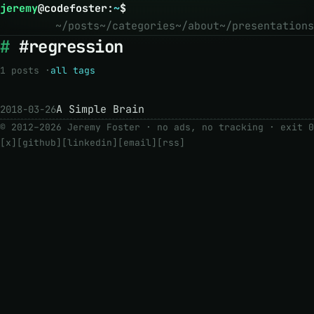
jeremy
@
codefoster
:
~
$
~/posts
~/categories
~/about
~/presentations
#regression
1 posts ·
all tags
A Simple Brain
2018-03-26
© 2012–2026 Jeremy Foster · no ads, no tracking ·
exit 0
[x]
[github]
[linkedin]
[email]
[rss]