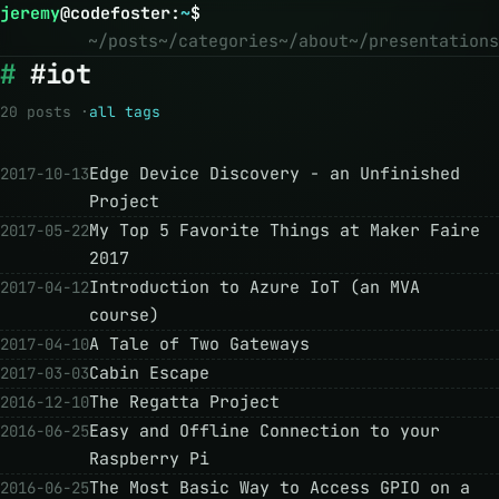
jeremy
@
codefoster
:
~
$
~/posts
~/categories
~/about
~/presentations
#iot
20 posts ·
all tags
Edge Device Discovery - an Unfinished
2017-10-13
Project
My Top 5 Favorite Things at Maker Faire
2017-05-22
2017
Introduction to Azure IoT (an MVA
2017-04-12
course)
A Tale of Two Gateways
2017-04-10
Cabin Escape
2017-03-03
The Regatta Project
2016-12-10
Easy and Offline Connection to your
2016-06-25
Raspberry Pi
The Most Basic Way to Access GPIO on a
2016-06-25