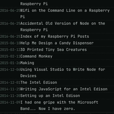
Raspberry Pi
Wifi on the Command Line on a Raspberry
2016-06-25
Pi
Accidental Old Version of Node on the
2016-06-25
Raspberry Pi
Index of my Raspberry Pi Posts
2016-06-25
Help Me Design a Candy Dispenser
2015-06-18
3D Printed Tiny Sea Creatures
2015-03-12
Command Monkey
2015-02-11
Making
2015-01-26
Using Visual Studio to Write Node for
2014-12-06
Devices
The Intel Edison
2014-12-01
Writing JavaScript for an Intel Edison
2014-11-25
Setting up an Intel Edison
2014-11-20
I had one gripe with the Microsoft
2014-11-09
Band... Now I have zero.