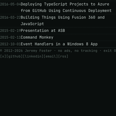
Deploying TypeScript Projects to Azure
2016-05-04
from GitHub Using Continuous Deployment
Building Things Using Fusion 360 and
2016-03-22
JavaScript
Presentation at ASB
2015-02-19
Command Monkey
2015-02-11
Event Handlers in a Windows 8 App
2012-10-01
© 2012–2026 Jeremy Foster · no ads, no tracking ·
exit 0
[x]
[github]
[linkedin]
[email]
[rss]