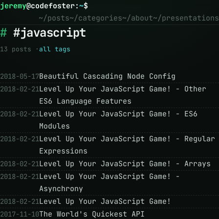
jeremy
@
codefoster
:
~
$
~/posts
~/categories
~/about
~/presentations
#javascript
13 posts ·
all tags
Beautiful Cascading Node Config
2018-05-17
Level Up Your JavaScript Game! - Other
2018-02-21
ES6 Language Features
Level Up Your JavaScript Game! - ES6
2018-02-21
Modules
Level Up Your JavaScript Game! - Regular
2018-02-21
Expressions
Level Up Your JavaScript Game! - Arrays
2018-02-21
Level Up Your JavaScript Game! -
2018-02-21
Asynchrony
Level Up Your JavaScript Game!
2018-02-21
The World's Quickest API
2017-11-10