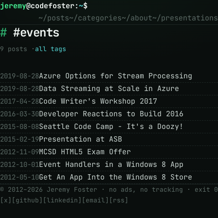
jeremy
@
codefoster
:
~
$
~/posts
~/categories
~/about
~/presentations
#events
9 posts ·
all tags
Azure Options for Stream Processing
2019-08-28
Data Streaming at Scale in Azure
2019-08-28
Code Writer's Workshop 2017
2017-04-28
Developer Reactions to Build 2016
2016-03-30
Seattle Code Camp - It's a Doozy!
2015-08-08
Presentation at ASB
2015-02-19
MCSD HTML5 Exam Offer
2012-11-09
Event Handlers in a Windows 8 App
2012-10-01
Get An App Into the Windows 8 Store
2012-05-10
© 2012–2026 Jeremy Foster · no ads, no tracking ·
exit 0
[x]
[github]
[linkedin]
[email]
[rss]