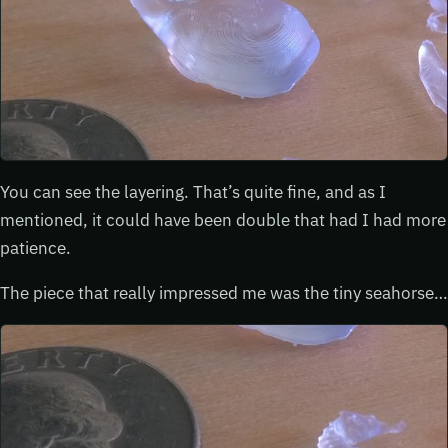
You can see the layering. That’s quite fine, and as I
mentioned, it could have been double that had I had more
patience.
The piece that really impressed me was the tiny seahorse…