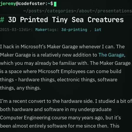
jeremy
@
codefoster
:
~
$
~/posts
~/categories
~/about
~/presentations
3D Printed Tiny Sea Creatures
2015-03-12
dir:
Maker
tags:
3d-printing
,
iot
I hack in Microsoft’s Maker Garage whenever I can. The
Maker Garage is a relatively new addition to
The Garage
,
which you may already be familiar with. The Maker Garage
is a space where Microsoft Employees can come build
things - hardware things, electronic things, software
things, any things.
I’m a recent convert to the hardware side. I studied a bit of
both hardware and software in my undergraduate
Computer Engineering course many years ago, but it’s
been almost entirely software for me since then. This