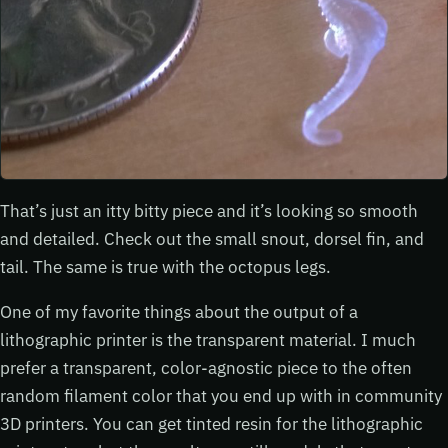
That’s just an itty bitty piece and it’s looking so smooth
and detailed. Check out the small snout, dorsel fin, and
tail. The same is true with the octopus legs.
One of my favorite things about the output of a
lithographic printer is the transparent material. I much
prefer a transparent, color-agnostic piece to the often
random filament color that you end up with in community
3D printers. You can get tinted resin for the lithographic