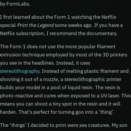
by FormLabs.
I first learned about the Form 1 watching the Netflix
special
Print the Legend
some weeks ago. If you have a
Netflix subscription, I recommend the documentary.
The Form 1 does not use the more popular filament
extrusion technique employed by most of the 3D printers
you see in the headlines. Instead, it uses
stereolithography
. Instead of melting plastic filament and
shooting it out of a nozzle, a stereolithographic printer
builds your model in a pool of liquid resin. The resin is
photo-reactive and cures when exposed to a UV laser. This
means you can shoot a tiny spot in the resin and it will
harden. That’s perfect for turning goo into a ‘thing’.
The ‘things’ I decided to print were sea creatures. My son