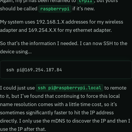
Again, my pi has been renamed to
, but yours
cfpi1
should be called
if it’s new.
raspberrypi
My system uses 192.168.1.X addresses for my wireless
adapter and 169.254.X.X for my ethernet adapter.
So that’s the information I needed. I can now SSH to the
device using…
ssh pi@169.254.187.84
I could just use
to remote
ssh pi@raspberrypi.local
to it, but I’ve found that continuing to force this local
name resolution comes with a little time cost, so it’s
sometimes significantly faster to hit the IP address
directly. I only use the mDNS to discover the IP and then I
use the IP after that.