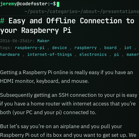
jeremy
@
codefoster
:
~
$
~/posts
~/categories
~/about
~/presentations
Easy and Offline Connection to
your Raspberry Pi
2016-06-25
dir:
Maker
tags:
raspberry-pi
,
device
,
raspberry
,
board
,
iot
,
hardware
,
internet-of-things
,
electronics
,
pi
,
maker
Getting a Raspberry Pi online is really easy if you have an
HDMI monitor, keyboard, and mouse.
Subsequently getting an SSH connection to your pi is easy
if you have a home router with internet access that you’re
both (your PC and your pi) connected to.
But let’s say you’re on an airplane and you pull your
Raspberry Pi out of its box and you want to get set up. We