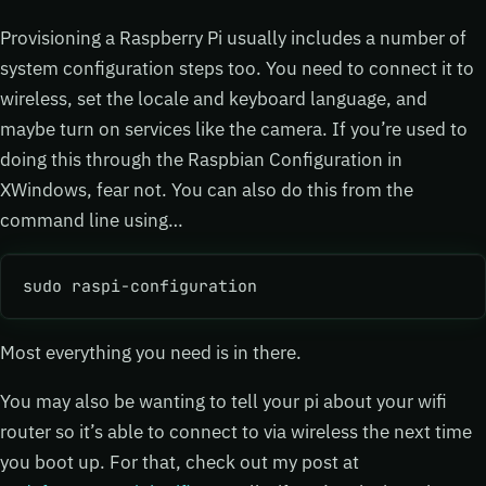
Provisioning a Raspberry Pi usually includes a number of
system configuration steps too. You need to connect it to
wireless, set the locale and keyboard language, and
maybe turn on services like the camera. If you’re used to
doing this through the Raspbian Configuration in
XWindows, fear not. You can also do this from the
command line using…
sudo raspi-configuration
Most everything you need is in there.
You may also be wanting to tell your pi about your wifi
router so it’s able to connect to via wireless the next time
you boot up. For that, check out my post at