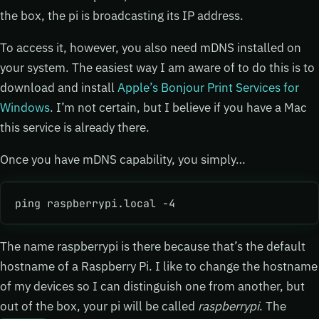
the box, the pi is broadcasting its IP address.
To access it, however, you also need mDNS installed on
your system. The easiest way I am aware of to do this is to
download and install
Apple’s Bonjour Print Services for
Windows
. I’m not certain, but I believe if you have a Mac
this service is already there.
Once you have mDNS capability, you simply…
ping raspberrypi.local -4
The name raspberrypi is there because that’s the default
hostname of a Raspberry Pi. I like to change the hostname
of my devices so I can distinguish one from another, but
out of the box, your pi will be called
raspberrypi
. The