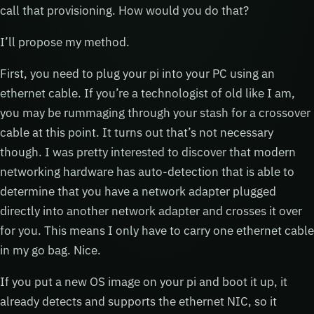
call that provisioning. How would you do that?
I’ll propose my method.
First, you need to plug your pi into your PC using an
ethernet cable. If you’re a technologist of old like I am,
you may be rummaging through your stash for a crossover
cable at this point. It turns out that’s not necessary
though. I was pretty interested to discover that modern
networking hardware has auto-detection that is able to
determine that you have a network adapter plugged
directly into another network adapter and crosses it over
for you. This means I only have to carry one ethernet cable
in my go bag. Nice.
If you put a new OS image on your pi and boot it up, it
already detects and supports the ethernet NIC, so it