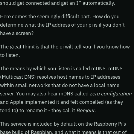
should get connected and get an IP automatically.
Here comes the seemingly difficult part. How do you
determine what the IP address of your pi is if you don’t
have a screen?
The great thing is that the pi will tell you if you know how
to listen.
The means by which you listen is called mDNS. mDNS
(Multicast DNS) resolves host names to IP addresses
within small networks that do not have a local name
server. You may also hear mDNS called
zero configuration
and Apple implemented it and felt compelled (as they
tend to) to rename it - they call it
Bonjour
.
This service is included by default on the Raspberry Pi’s
base build of Raspbian, and what it means is that out of