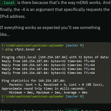
is there because that’s the way mDNS works. And
.local
finally, the -4 is an argument that specifically requests the
IPv4 address.
If everything works as expected you’ll see something
like…