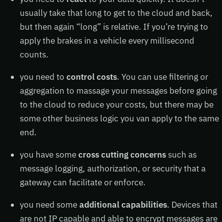
usually take that long to get to the cloud and back,
but then again “long” is relative. If you’re trying to
apply the brakes in a vehicle every millisecond
counts.
you need to
control costs
. You can use filtering or
aggregation to massage your messages before going
to the cloud to reduce your costs, but there may be
some other business logic you van apply to the same
end.
you have some
cross cutting concerns
such as
message logging, authorization, or security that a
gateway can facilitate or enforce.
you need some
additional capabilities
. Devices that
are not IP capable and able to encrypt messages are