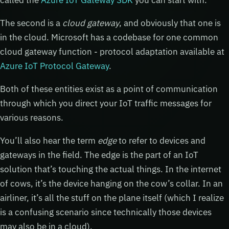
The second is a
cloud gateway
, and obviously that one is
in the cloud. Microsoft has a codebase for one common
cloud gateway function - protocol adaptation available at
Azure IoT Protocol Gateway
.
Both of these entities exist as a point of communication
through which you direct your IoT traffic messages for
various reasons.
You’ll also hear the term
edge
to refer to devices and
gateways in the field. The edge is the part of an IoT
solution that’s touching the actual things. In the internet
of cows, it’s the device hanging on the cow’s collar. In an
airliner, it’s all the stuff on the plane itself (which I realize
is a confusing scenario since technically those devices
may also be in a cloud).