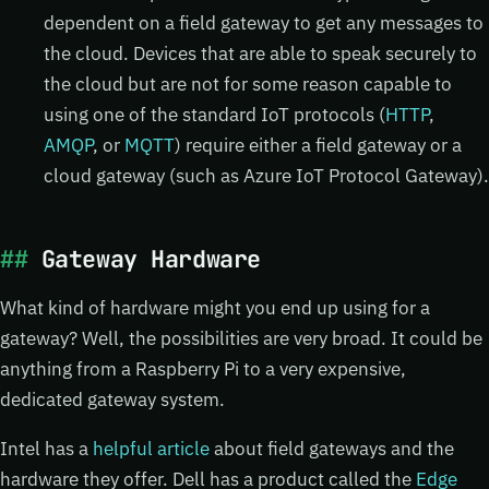
dependent on a field gateway to get any messages to
the cloud. Devices that are able to speak securely to
the cloud but are not for some reason capable to
using one of the standard IoT protocols (
HTTP
,
AMQP
, or
MQTT
) require either a field gateway or a
cloud gateway (such as Azure IoT Protocol Gateway).
Gateway Hardware
What kind of hardware might you end up using for a
gateway? Well, the possibilities are very broad. It could be
anything from a Raspberry Pi to a very expensive,
dedicated gateway system.
Intel has a
helpful article
about field gateways and the
hardware they offer. Dell has a product called the
Edge