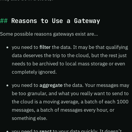
Reasons to Use a Gateway
Some possible reasons gateways exist are…
you need to
filter
the data. It may be that qualifying
data deserves the trip to the cloud, but the rest just
needs to be archived to local mass storage or even
completely ignored.
you need to
aggregate
the data. Your messages may
be too granular, and what you really want to send to
the cloud is a moving average, a batch of each 1000
messages, a batch of messages every hour, or
something else.
you need to
react
to your data quickly. It doesn’t