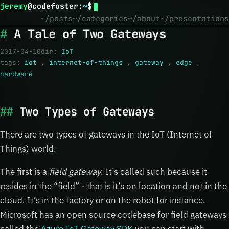
jeremy
@
codefoster
:
~
$
~/posts
~/categories
~/about
~/presentations
A Tale of Two Gateways
2017-04-10
dir:
IoT
tags:
iot
,
internet-of-things
,
gateway
,
edge
,
hardware
Two Types of Gateways
There are two types of gateways in the IoT (Internet of
Things) world.
The first is a
field gateway
. It’s called such because it
resides in the “field” - that is it’s on location and not in the
cloud. It’s in the factory or on the robot for instance.
Microsoft has an open source codebase for field gateways
called the
Azure IoT Gateway SDK
you can start with.