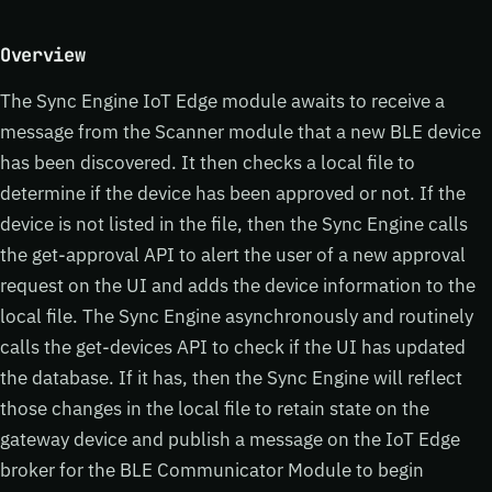
Overview
The Sync Engine IoT Edge module awaits to receive a
message from the Scanner module that a new BLE device
has been discovered. It then checks a local file to
determine if the device has been approved or not. If the
device is not listed in the file, then the Sync Engine calls
the get-approval API to alert the user of a new approval
request on the UI and adds the device information to the
local file. The Sync Engine asynchronously and routinely
calls the get-devices API to check if the UI has updated
the database. If it has, then the Sync Engine will reflect
those changes in the local file to retain state on the
gateway device and publish a message on the IoT Edge
broker for the BLE Communicator Module to begin