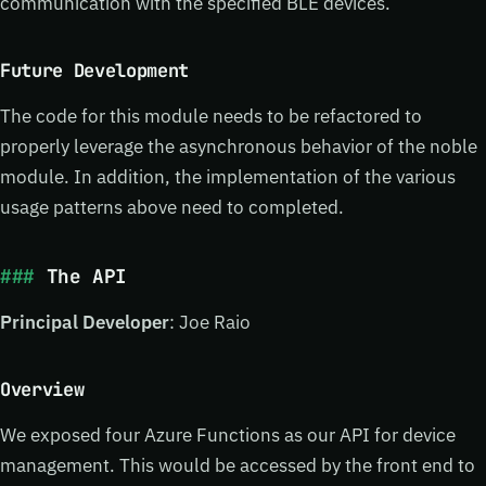
communication with the specified BLE devices.
Future Development
The code for this module needs to be refactored to
properly leverage the asynchronous behavior of the noble
module. In addition, the implementation of the various
usage patterns above need to completed.
The API
Principal Developer
: Joe Raio
Overview
We exposed four Azure Functions as our API for device
management. This would be accessed by the front end to