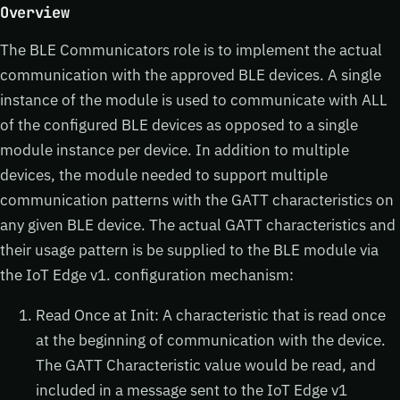
Overview
The BLE Communicators role is to implement the actual
communication with the approved BLE devices. A single
instance of the module is used to communicate with ALL
of the configured BLE devices as opposed to a single
module instance per device. In addition to multiple
devices, the module needed to support multiple
communication patterns with the GATT characteristics on
any given BLE device. The actual GATT characteristics and
their usage pattern is be supplied to the BLE module via
the IoT Edge v1. configuration mechanism:
Read Once at Init: A characteristic that is read once
at the beginning of communication with the device.
The GATT Characteristic value would be read, and
included in a message sent to the IoT Edge v1