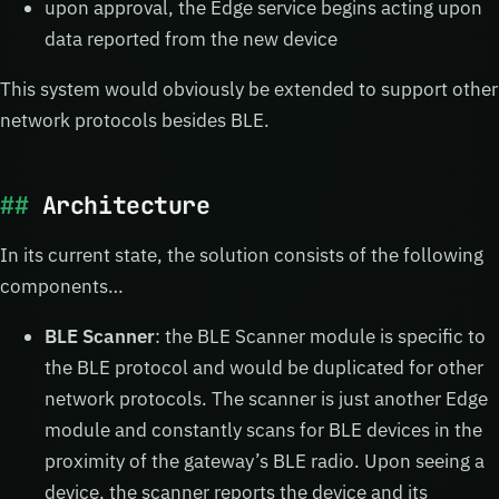
upon approval, the Edge service begins acting upon
data reported from the new device
This system would obviously be extended to support other
network protocols besides BLE.
Architecture
In its current state, the solution consists of the following
components…
BLE Scanner
: the BLE Scanner module is specific to
the BLE protocol and would be duplicated for other
network protocols. The scanner is just another Edge
module and constantly scans for BLE devices in the
proximity of the gateway’s BLE radio. Upon seeing a
device, the scanner reports the device and its