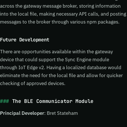
across the gateway message broker, storing information
into the local file, making necessary API calls, and posting
messages to the broker through various npm packages.
Future Development
There are opportunities available within the gateway
device that could support the Sync Engine module
through IoT Edge v2. Having a localized database would
eliminate the need for the local file and allow for quicker
checking of approved devices.
The BLE Communicator Module
Principal Developer
: Bret Stateham