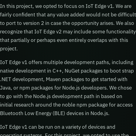
In this project, we opted to focus on IoT Edge v1. We are
fairly confident that any value added would not be difficult
to port to version 2 in case the opportunity arises. We also
recognize that IoT Edge v2 may include some functionality
that partially or perhaps even entirely overlaps with this
project.
IoT Edge v1 offers multiple development paths, including
native development in C++, NuGet packages to boot strap
.NET development, Maven packages to get started with
Java, or npm packages for Node.js developers. We chose
to go with the Node.js development path in based on
initial research around the noble npm package for access
Bluetooth Low Energy (BLE) devices in Node.js.
IoT Edge v1 can be run on a variety of devices and
operating systems. For this project, we opted to use the