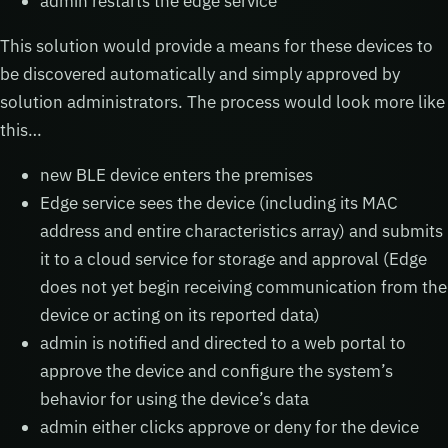
admin restarts the edge service
This solution would provide a means for these devices to
be discovered automatically and simply approved by
solution administrators. The process would look more like
this…
new BLE device enters the premises
Edge service sees the device (including its MAC
address and entire characteristics array) and submits
it to a cloud service for storage and approval (Edge
does not yet begin receiving communication from the
device or acting on its reported data)
admin is notified and directed to a web portal to
approve the device and configure the system’s
behavior for using the device’s data
admin either clicks approve or deny for the device