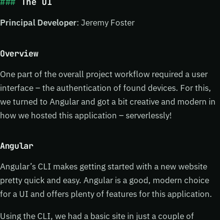
The UI
Principal Developer
: Jeremy Foster
Overview
One part of the overall project workflow required a user
interface – the authentication of found devices. For this,
we turned to Angular and got a bit creative and modern in
how we hosted this application – serverlessly!
Angular
Angular’s CLI makes getting started with a new website
pretty quick and easy. Angular is a good, modern choice
for a UI and offers plenty of features for this application.
Using the CLI, we had a basic site in just a couple of