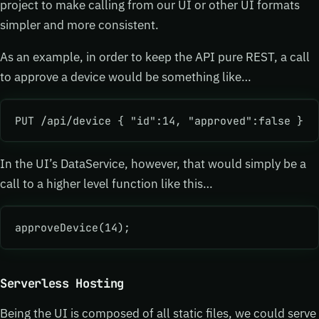
project to make calling from our UI or other UI formats
simpler and more consistent.
As an example, in order to keep the API pure REST, a call
to approve a device would be something like…
PUT /api/device { "id":14, "approved":false }
In the UI’s DataService, however, that would simply be a
call to a higher level function like this…
approveDevice(14);
Serverless Hosting
Being the UI is composed of all static files, we could serve