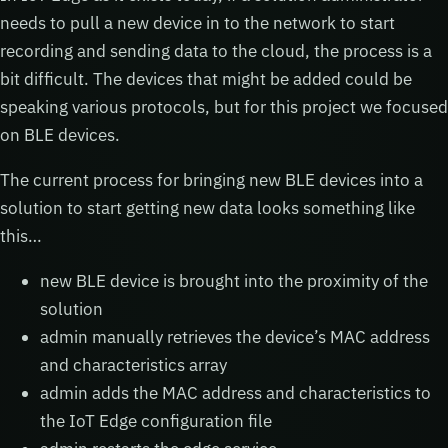
needs to pull a new device in to the network to start
recording and sending data to the cloud, the process is a
bit difficult. The devices that might be added could be
speaking various protocols, but for this project we focused
on BLE devices.
The current process for bringing new BLE devices into a
solution to start getting new data looks something like
this…
new BLE device is brought into the proximity of the
solution
admin manually retrieves the device’s MAC address
and characteristics array
admin adds the MAC address and characteristics to
the IoT Edge configuration file