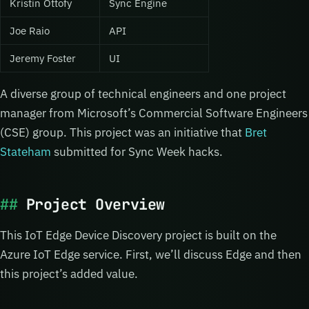
Kristin Ottofy
Sync Engine
Joe Raio
API
Jeremy Foster
UI
A diverse group of technical engineers and one project
manager from Microsoft’s Commercial Software Engineers
(CSE) group. This project was an initiative that
Bret
Stateham
submitted for Sync Week hacks.
Project Overview
This IoT Edge Device Discovery project is built on the
Azure IoT Edge service. First, we’ll discuss Edge and then
this project’s added value.