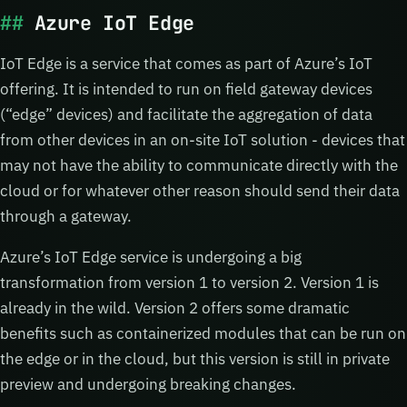
Azure IoT Edge
IoT Edge is a service that comes as part of Azure’s IoT
offering. It is intended to run on field gateway devices
(“edge” devices) and facilitate the aggregation of data
from other devices in an on-site IoT solution - devices that
may not have the ability to communicate directly with the
cloud or for whatever other reason should send their data
through a gateway.
Azure’s IoT Edge service is undergoing a big
transformation from version 1 to version 2. Version 1 is
already in the wild. Version 2 offers some dramatic
benefits such as containerized modules that can be run on
the edge or in the cloud, but this version is still in private
preview and undergoing breaking changes.