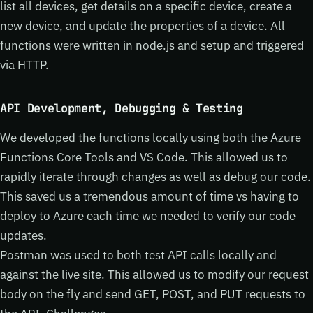
list all devices, get details on a specific device, create a
new device, and update the properties of a device. All
functions were written in node.js and setup and triggered
via HTTP.
API Development, Debugging & Testing
We developed the functions locally using both the Azure
Functions Core Tools and VS Code. This allowed us to
rapidly iterate through changes as well as debug our code.
This saved us a tremendous amount of time vs having to
deploy to Azure each time we needed to verify our code
updates.
Postman was used to both test API calls locally and
against the live site. This allowed us to modify our request
body on the fly and send GET, POST, and PUT requests to