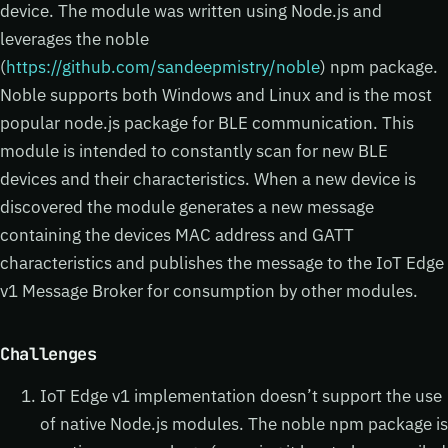
device. The module was written using Node.js and
leverages the noble
(
https://github.com/sandeepmistry/noble
) npm package.
Noble supports both Windows and Linux and is the most
popular node.js package for BLE communication. This
module is intended to constantly scan for new BLE
devices and their characteristics. When a new device is
discovered the module generates a new message
containing the devices MAC address and GATT
characteristics and publishes the message to the IoT Edge
v1 Message Broker for consumption by other modules.
Challenges
IoT Edge v1 implementation doesn’t support the use
of native Node.js modules. The noble npm package is