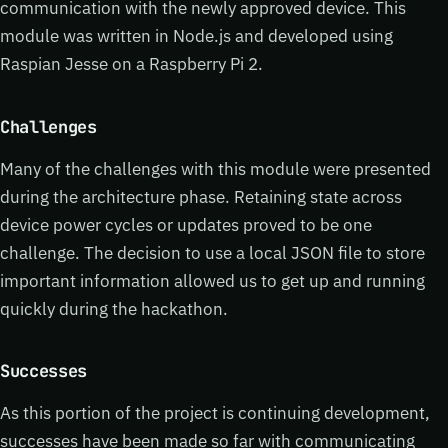
communication with the newly approved device. This
module was written in Node.js and developed using
Raspian Jesse on a Raspberry Pi 2.
Challenges
Many of the challenges with this module were presented
during the architecture phase. Retaining state across
device power cycles or updates proved to be one
challenge. The decision to use a local JSON file to store
important information allowed us to get up and running
quickly during the hackathon.
Successes
As this portion of the project is continuing development,
successes have been made so far with communicating