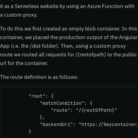
it as a Serverless website by using an Azure Function with
a custom proxy.
To do this we first created an empty blob container. In this
container, we placed the production output of the Angular
App (i.e. the /dist folder). Then, using a custom proxy
route we routed all requests for /{restofpath} to the public
url for the container.
The route definition is as follows:
        "root": {
            "matchCondition": {
                "route": "/{restOfPath}"
            },
            "backendUri": "https://%mycontainer
        } 