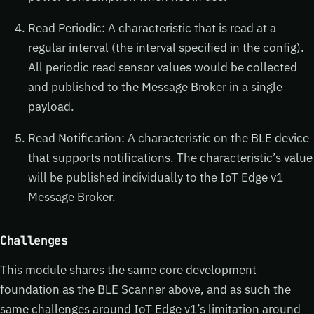
Read Periodic: A characteristic that is read at a
regular interval (the interval specified in the config).
All periodic read sensor values would be collected
and published to the Message Broker in a single
payload.
Read Notification: A characteristic on the BLE device
that supports notifications. The characteristic’s value
will be published individually to the IoT Edge v1
Message Broker.
Challenges
This module shares the same core development
foundation as the BLE Scanner above, and as such the
same challenges around IoT Edge v1’s limitation around