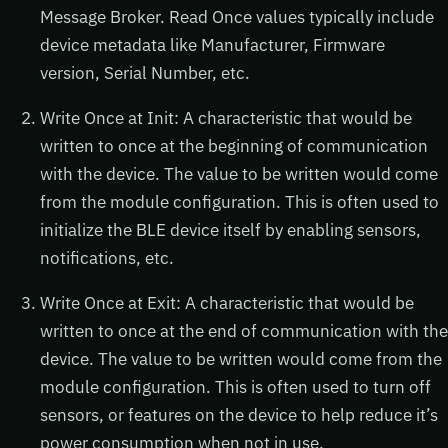
Message Broker. Read Once values typically include
device metadata like Manufacturer, Firmware
version, Serial Number, etc.
Write Once at Init: A characteristic that would be
written to once at the beginning of communication
with the device. The value to be written would come
from the module configuration. This is often used to
initialize the BLE device itself by enabling sensors,
notifications, etc.
Write Once at Exit: A characteristic that would be
written to once at the end of communication with the
device. The value to be written would come from the
module configuration. This is often used to turn off
sensors, or features on the device to help reduce it’s
power consumption when not in use.