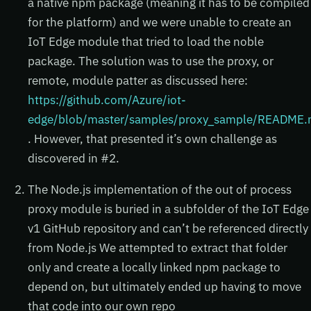
a native npm package (meaning it has to be compiled
for the platform) and we were unable to create an
IoT Edge module that tried to load the noble
package. The solution was to use the proxy, or
remote, module patter as discussed here:
https://github.com/Azure/iot-
edge/blob/master/samples/proxy_sample/README
. However, that presented it’s own challenge as
discovered in #2.
The Node.js implementation of the out of process
proxy module is buried in a subfolder of the IoT Edge
v1 GitHub repository and can’t be referenced directly
from Node.js We attempted to extract that folder
only and create a locally linked npm package to
depend on, but ultimately ended up having to move
that code into our own repo