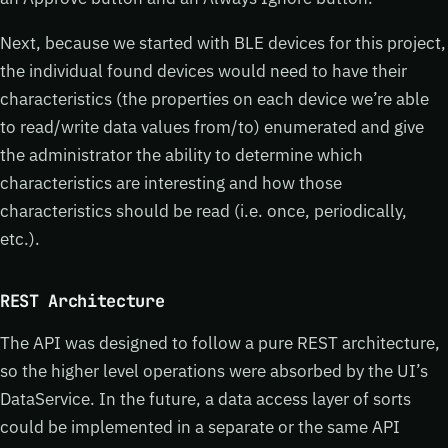
Next, because we started with BLE devices for this project,
the individual found devices would need to have their
characteristics (the properties on each device we’re able
to read/write data values from/to) enumerated and give
the administrator the ability to determine which
characteristics are interesting and how those
characteristics should be read (i.e. once, periodically,
etc.).
REST Architecture
The API was designed to follow a pure REST architecture,
so the higher level operations were absorbed by the UI’s
DataService. In the future, a data access layer of sorts
could be implemented in a separate or the same API