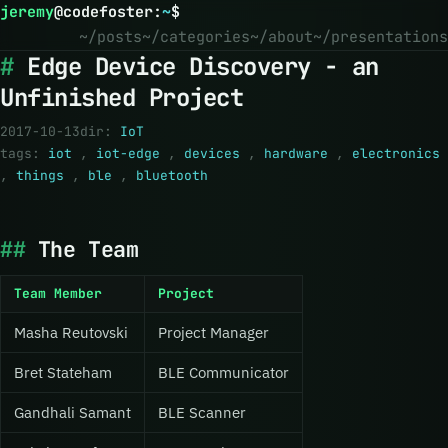
jeremy
@
codefoster
:
~
$
~/posts
~/categories
~/about
~/presentations
Edge Device Discovery - an
Unfinished Project
2017-10-13
dir:
IoT
tags:
iot
,
iot-edge
,
devices
,
hardware
,
electronics
,
things
,
ble
,
bluetooth
The Team
Team Member
Project
Masha Reutovski
Project Manager
Bret Stateham
BLE Communicator
Gandhali Samant
BLE Scanner