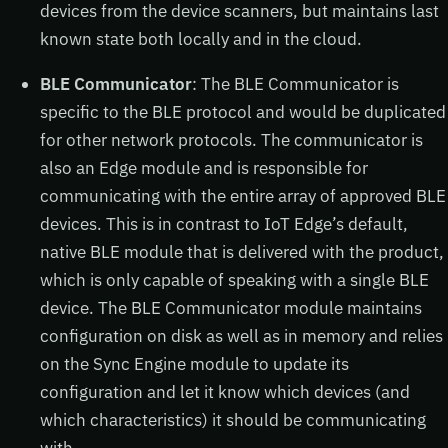
devices from the device scanners, but maintains last
known state both locally and in the cloud.
BLE Communicator
: The BLE Communicator is
specific to the BLE protocol and would be duplicated
for other network protocols. The communicator is
also an Edge module and is responsible for
communicating with the entire array of approved BLE
devices. This is in contrast to IoT Edge’s default,
native BLE module that is delivered with the product,
which is only capable of speaking with a single BLE
device. The BLE Communicator module maintains
configuration on disk as well as in memory and relies
on the Sync Engine module to update its
configuration and let it know which devices (and
which characteristics) it should be communicating
with.