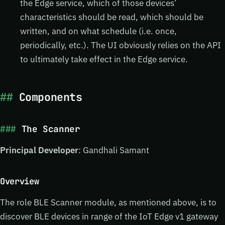
the Edge service, which of those devices’
characteristics should be read, which should be
written, and on what schedule (i.e. once,
periodically, etc.). The UI obviously relies on the API
to ultimately take effect in the Edge service.
Components
The Scanner
Principal Developer
: Gandhali Samant
Overview
The role BLE Scanner module, as mentioned above, is to
discover BLE devices in range of the IoT Edge v1 gateway