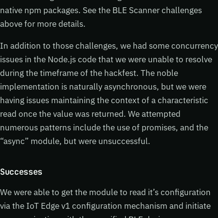
native npm packages. See the BLE Scanner challenges
above for more details.
In addition to those challenges, we had some concurrency
issues in the Node.js code that we were unable to resolve
during the timeframe of the hackfest. The noble
implementation is naturally asynchronous, but we were
having issues maintaining the context of a characteristic
read once the value was returned. We attempted
numerous patterns include the use of promises, and the
“async” module, but were unsuccessful.
Successes
We were able to get the module to read it’s configuration
via the IoT Edge v1 configuration mechanism and initiate