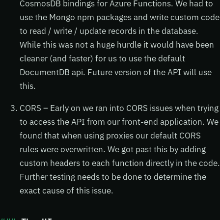
CosmosDB bindings for Azure Functions. We had to
use the Mongo npm packages and write custom code
to read / write / update records in the database.
While this was not a huge hurdle it would have been
cleaner (and faster) for us to use the default
DocumentDB api. Future version of the API will use
this.
CORS – Early on we ran into CORS issues when trying
to access the API from our front-end application. We
found that when using proxies our default CORS
rules were overwritten. We got past this by adding
custom headers to each function directly in the code.
Further testing needs to be done to determine the
exact cause of this issue.