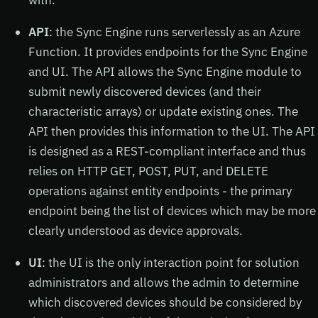
API
: the Sync Engine runs serverlessly as an Azure
Function. It provides endpoints for the Sync Engine
and UI. The API allows the Sync Engine module to
submit newly discovered devices (and their
characteristic arrays) or update existing ones. The
API then provides this information to the UI. The API
is designed as a REST-compliant interface and thus
relies on HTTP GET, POST, PUT, and DELETE
operations against entity endpoints - the primary
endpoint being the list of devices which may be more
clearly understood as device approvals.
UI
: the UI is the only interaction point for solution
administrators and allows the admin to determine
which discovered devices should be considered by