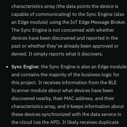
characteristics array (the data points the device is
capable of communicating) to the Sync Engine (also
an Edge module) using the IoT Edge Message Broker.
The Sync Engine is not concerned with whether
devices have been discovered and reported in the
past or whether they’ve already been approved or
denied. It simply reports what it discovers.
Sync Engine
: the Sync Engine is also an Edge module
and contains the majority of the business logic for
this project. It receives information from the BLE
Scanner module about what devices have been
discovered nearby, their MAC address, and their
characteristics array, and it keeps information about
these devices synchronized with the data service in
the cloud (via the API). It likely receives duplicate