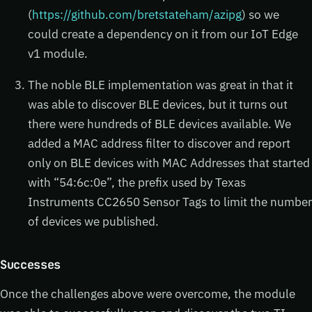
(
https://github.com/bretstateham/azipg
) so we
could create a dependency on it from our IoT Edge
v1 module.
The noble BLE implementation was great in that it
was able to discover BLE devices, but it turns out
there were hundreds of BLE devices available. We
added a MAC address filter to discover and report
only on BLE devices with MAC Addresses that started
with “54:6c:0e”, the prefix used by Texas
Instruments CC2650 Sensor Tags to limit the number
of devices we published.
Successes
Once the challenges above were overcome, the module