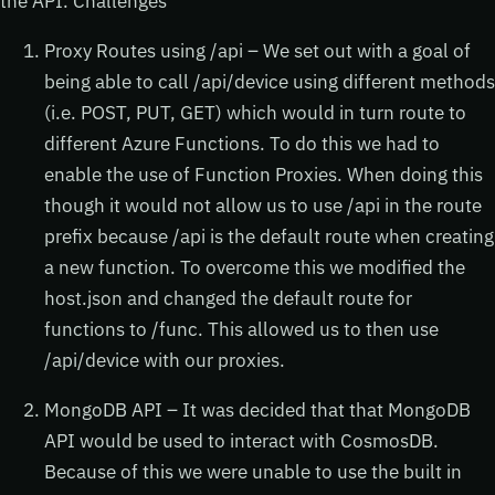
the API. Challenges
Proxy Routes using /api – We set out with a goal of
being able to call /api/device using different methods
(i.e. POST, PUT, GET) which would in turn route to
different Azure Functions. To do this we had to
enable the use of Function Proxies. When doing this
though it would not allow us to use /api in the route
prefix because /api is the default route when creating
a new function. To overcome this we modified the
host.json and changed the default route for
functions to /func. This allowed us to then use
/api/device with our proxies.
MongoDB API – It was decided that that MongoDB
API would be used to interact with CosmosDB.
Because of this we were unable to use the built in