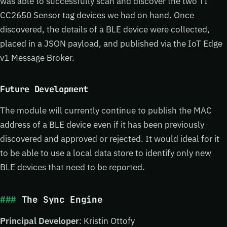
was able to successfully scan and discover the two TI
CC2650 Sensor tag devices we had on hand. Once
discovered, the details of a BLE device were collected,
placed in a JSON payload, and published via the IoT Edge
v1 Message Broker.
Future Development
The module will currently continue to publish the MAC
address of a BLE device even if it has been previously
discovered and approved or rejected. It would ideal for it
to be able to use a local data store to identify only new
BLE devices that need to be reported.
The Sync Engine
Principal Developer
: Kristin Ottofy