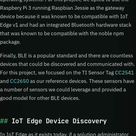
Raspbery Pi 3 running Raspbian Jessie as the gateway
device because it was known to be compatible with IoT
Edge v1 and had an integrated Bluetooth hardware stack
that was known to be compatible with the noble npm
package.
Finally, BLE is a popular standard and there are countless
devices that could be discovered and communicated with.
For this project, we focused on the TI Sensor Tag
CC2541
and
CC2650
as our reference devices. These sensors have
a number of sensors we could leverage and provided a
good model for other BLE devices.
IoT Edge Device Discovery
In IoT Edge as it exists today, if a solution administrator