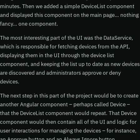
minutes. Then we added a simple DeviceList component
and displayed this component on the main page… nothing
fancy… one component.
The most interesting part of the UI was the DataService,
which is responsible for fetching devices from the API,
displaying them in the UI through the device list
component, and keeping the list up to date as new devices
are discovered and administrators approve or deny
devices.
The next step in this part of the project would be to create
another Angular component – perhaps called Device –
that the DeviceList component would repeat. That Device
component would then contain all of the UI and logic for
user interactions for managing the devices – for instance,
an Approve button and an Always Ignore button.