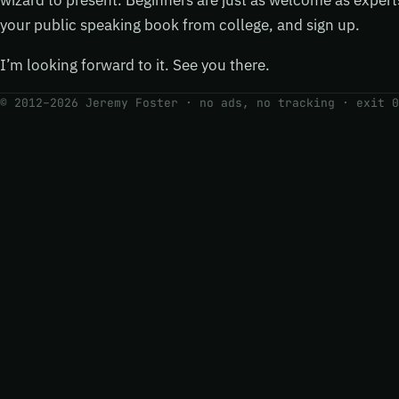
wizard to present. Beginners are just as welcome as exper
your public speaking book from college, and sign up.
I’m looking forward to it. See you there.
© 2012–2026 Jeremy Foster · no ads, no tracking ·
exit 0