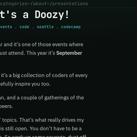
categories
~/about
~/presentations
t's a Doozy!
vents
,
code
,
seattle
,
codecamp
 and it’s one of those events where
st attend. This year it’s
September
it’s a big collection of coders of every
efully inspire you too.
an, and a couple of gatherings of the
peers.
 topics. That’s what really drives my
is still open. You don’t have to be a