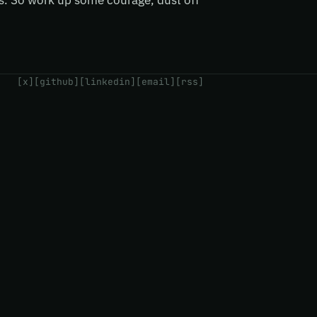
ts. So work up some courage, dust off
[x]
[github]
[linkedin]
[email]
[rss]