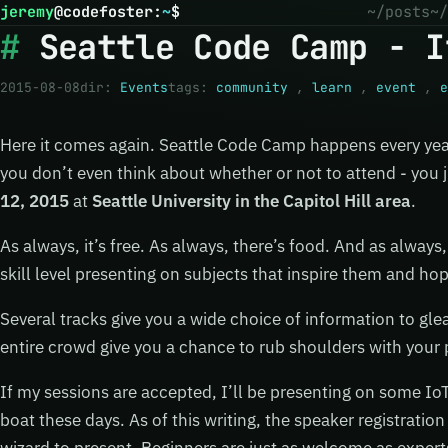
jeremy
@
codefoster
:
~
$
~/posts
~/
Seattle Code Camp - I
2015-08-08
dir:
Events
tags:
community
,
learn
,
event
,
e
Here it comes again. Seattle Code Camp happens every year
you don’t even think about whether or not to attend - you ju
12, 2015
at
Seattle University in the Capitol Hill area
.
As always, it’s free. As always, there’s food. And as always, 
skill level presenting on subjects that inspire them and hop
Several tracks give you a wide choice of information to gle
entire crowd give you a chance to rub shoulders with your 
If my sessions are accepted, I’ll be presenting on some IoT
boat these days. As of this writing, the speaker registration 