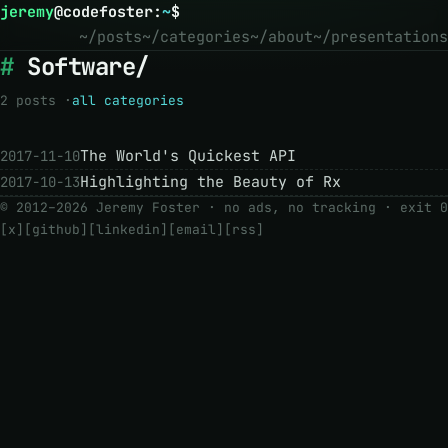
jeremy
@
codefoster
:
~
$
~/posts
~/categories
~/about
~/presentations
Software/
2 posts ·
all categories
The World's Quickest API
2017-11-10
Highlighting the Beauty of Rx
2017-10-13
© 2012–2026 Jeremy Foster · no ads, no tracking ·
exit 0
[x]
[github]
[linkedin]
[email]
[rss]