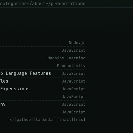
categories
~/about
~/presentations
Node.js
JavaScript
Machine Learning
Productivity
S6 Language Features
JavaScript
ules
JavaScript
 Expressions
JavaScript
JavaScript
ony
JavaScript
JavaScript
[x]
[github]
[linkedin]
[email]
[rss]