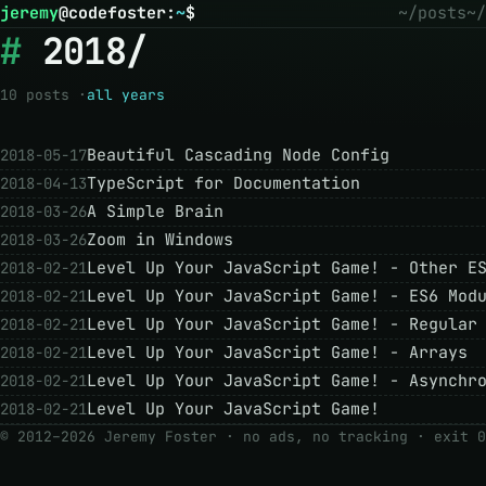
jeremy
@
codefoster
:
~
$
~/posts
~/
2018/
10 posts ·
all years
Beautiful Cascading Node Config
2018-05-17
TypeScript for Documentation
2018-04-13
A Simple Brain
2018-03-26
Zoom in Windows
2018-03-26
Level Up Your JavaScript Game! - Other E
2018-02-21
Level Up Your JavaScript Game! - ES6 Mod
2018-02-21
Level Up Your JavaScript Game! - Regular
2018-02-21
Level Up Your JavaScript Game! - Arrays
2018-02-21
Level Up Your JavaScript Game! - Asynchr
2018-02-21
Level Up Your JavaScript Game!
2018-02-21
© 2012–2026 Jeremy Foster · no ads, no tracking ·
exit 0