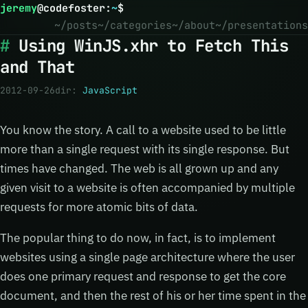
jeremy
@
codefoster
:
~
$
~/posts
~/categories
~/about
~/presentations
Using WinJS.xhr to Fetch This
and That
2012-09-26
dir:
JavaScript
You know the story. A call to a website used to be little
more than a single request with its single response. But
times have changed. The web is all grown up and any
given visit to a website is often accompanied by multiple
requests for more atomic bits of data.
The popular thing to do now, in fact, is to implement
websites using a single page architecture where the user
does one primary request and response to get the core
document, and then the rest of his or her time spent in the