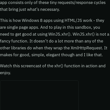
app consists only of these tiny requests/response cycles
that bring just what’s necessary.
This is how Windows 8 apps using HTML/JS work - they
are single page apps. And to play in this sandbox, you
need to get good at using WinJS.xhr(). WinJS.xhr() is not a
fancy function. It doesn’t do a lot more than any of the
other libraries do when they wrap the XmlHttpRequest. It
makes for good, simple, elegant though and I like that.
Watch this screencast of the xhr() function in action and
enjoy.