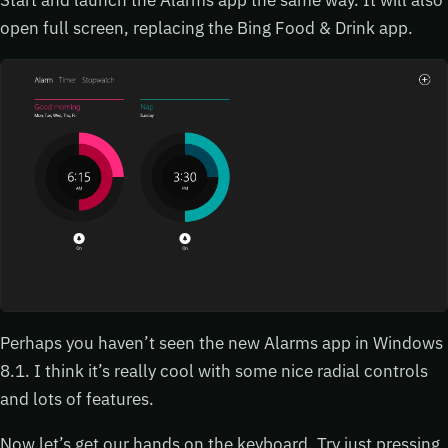
open full screen, replacing the Bing Food & Drink app.
Perhaps you haven’t seen the new Alarms app in Windows
8.1. I think it’s really cool with some nice radial controls
and lots of features.
Now let’s get our hands on the keyboard. Try just pressing