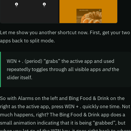
Let me show you another shortcut now. First, get your two
apps back to split mode.
WIN + . (period) “grabs” the active app and used
repeatedly toggles through all visible apps
and
the
slider itself.
So with Alarms on the left and Bing Food & Drink on the
right as the active app, press WIN + . quickly one time. Not
much happens, right? The Bing Food & Drink app does a
small animation indicating that it is being “grabbed”, but
when you let go of the WIN key, it goes right back to where