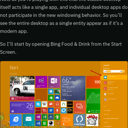
itself acts like a single app, and individual desktop apps do
not participate in the new windowing behavior. So you’ll
see the entire desktop as a single entity appear as if it’s a
modern app.
So I’ll start by opening Bing Food & Drink from the Start
Screen.