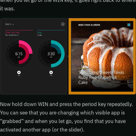
it was.
Now hold down WIN and press the period key repeatedly.
You can see that you are changing which visible app is
“grabbed” and when you let go, you find that you have
activated another app (or the slider).