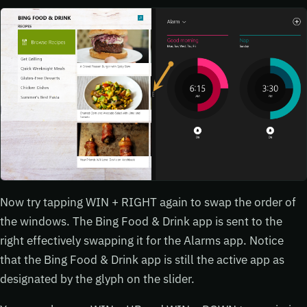
Now try tapping WIN + RIGHT again to swap the order of
the windows. The Bing Food & Drink app is sent to the
right effectively swapping it for the Alarms app. Notice
that the Bing Food & Drink app is still the active app as
designated by the glyph on the slider.