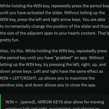
While holding the WIN key, repeatedly press the period key
until you have activated the slider. Without letting up the
WIN key, press the left and right arrow keys. You are able
to incrementally change the position of the slider and thus
the size of the adjacent apps to your hearts content. That’s
pretty fun.
Also, try this. While holding the WIN key, repeatedly press
the period key until you have “grabbed” an app. Without
letting up the WIN key, try pressing the left, right, up, and
down arrow keys. Left and right have the same effect as
WIN + LEFT/RIGHT, up allows you to maximize the
window size, and down allows you to close the app.
WIN + . (period), ARROW KEYS also allow for moving
windows left and right, maximizing, and closing an