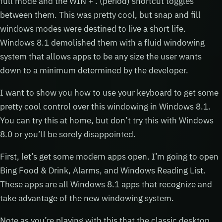
full mode and the WIN + . (period) shortcut toggles
between them. This was pretty cool, but snap and fill
windows modes were destined to live a short life.
Windows 8.1 demolished them with a fluid windowing
system that allows apps to be any size the user wants
down to a minimum determined by the developer.
I want to show you how to use your keyboard to get some
pretty cool control over this windowing in Windows 8.1.
You can try this at home, but don’t try this with Windows
8.0 or you’ll be sorely disappointed.
First, let’s get some modern apps open. I’m going to open
Bing Food & Drink, Alarms, and Windows Reading List.
These apps are all Windows 8.1 apps that recognize and
take advantage of the new windowing system.
Note as you’re playing with this that the classic desktop