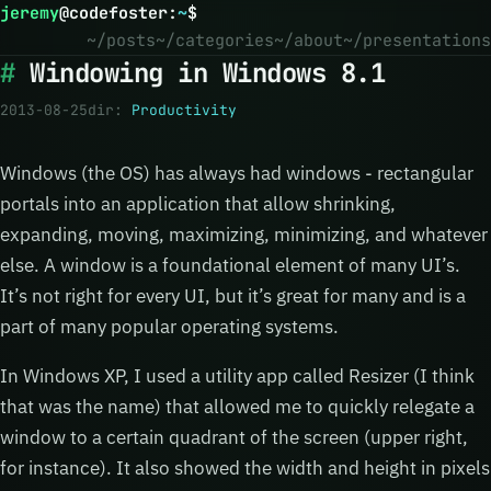
jeremy
@
codefoster
:
~
$
~/posts
~/categories
~/about
~/presentations
Windowing in Windows 8.1
2013-08-25
dir:
Productivity
Windows (the OS) has always had windows - rectangular
portals into an application that allow shrinking,
expanding, moving, maximizing, minimizing, and whatever
else. A window is a foundational element of many UI’s.
It’s not right for every UI, but it’s great for many and is a
part of many popular operating systems.
In Windows XP, I used a utility app called Resizer (I think
that was the name) that allowed me to quickly relegate a
window to a certain quadrant of the screen (upper right,
for instance). It also showed the width and height in pixels