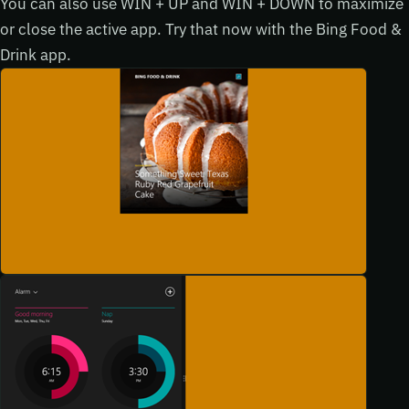
You can also use WIN + UP and WIN + DOWN to maximize
or close the active app. Try that now with the Bing Food &
Drink app.