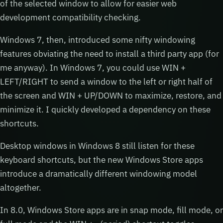
of the selected window to allow for easier web
development compatibility checking.
Windows 7, then, introduced some nifty windowing
features obviating the need to install a third party app (for
me anyway). In Windows 7, you could use WIN +
LEFT/RIGHT to send a window to the left or right half of
the screen and WIN + UP/DOWN to maximize, restore, and
minimize it. I quickly developed a dependency on these
shortcuts.
Desktop windows in Windows 8 still listen for these
keyboard shortcuts, but the new Windows Store apps
introduce a dramatically different windowing model
altogether.
In 8.0, Windows Store apps are in snap mode, fill mode, or