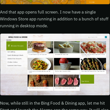
And that app opens full screen. I now have a single
Windows Store app running in addition to a bunch of stuff
running in desktop mode.
Now, while still in the Bing Food & Dining app, let me hit
Start and launch the Alarms app the same way. It will also