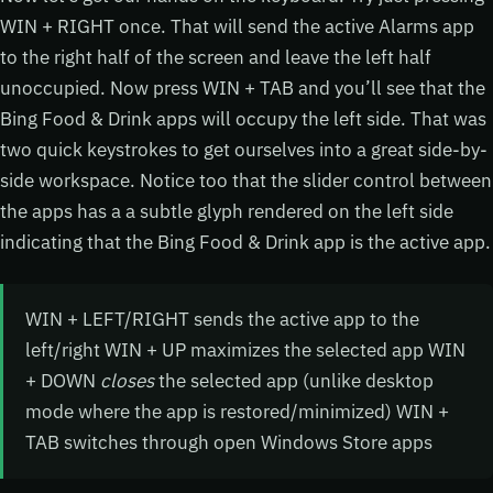
WIN + RIGHT once. That will send the active Alarms app
to the right half of the screen and leave the left half
unoccupied. Now press WIN + TAB and you’ll see that the
Bing Food & Drink apps will occupy the left side. That was
two quick keystrokes to get ourselves into a great side-by-
side workspace. Notice too that the slider control between
the apps has a a subtle glyph rendered on the left side
indicating that the Bing Food & Drink app is the active app.
WIN + LEFT/RIGHT sends the active app to the
left/right WIN + UP maximizes the selected app WIN
+ DOWN
closes
the selected app (unlike desktop
mode where the app is restored/minimized) WIN +
TAB switches through open Windows Store apps