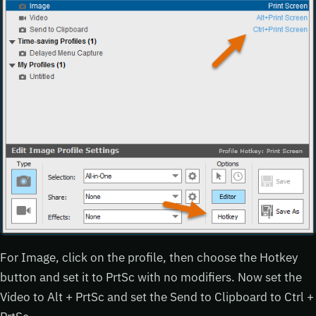
For Image, click on the profile, then choose the Hotkey
button and set it to PrtSc with no modifiers. Now set the
Video to Alt + PrtSc and set the Send to Clipboard to Ctrl +