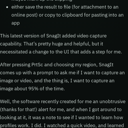
either save the result to file (for attachment to an
online post) or copy to clipboard for pasting into an
app
This latest version of SnagIt added video capture
capability. That’s pretty huge and helpful, but it
necessitated a change to the UI that adds a step for me.
After pressing PrtSc and choosing my region, SnagIt
comes up with a prompt to ask me if I want to capture an
image or video, and the thing is, I want to capture an
image about 95% of the time.
Well, the software recently created for me an unobtrusive
(thanks for that!) alert for me, and when I got around to
looking at it, it was a note to see if I wanted to learn how
profiles work. I did. I watched a quick video, and learned