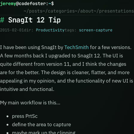
jeremy
@
codefoster
:
~
$
~/posts
~/categories
~/about
~/presentations
SnagIt 12 Tip
2015-02-01
dir:
Productivity
tags:
screen-capture
I have been using SnagIt by
TechSmith
for a few versions.
A few months back I upgraded to SnagIt 12. The UI is
quite different from version 11, and I think the changes
are for the better. The design is cleaner, flatter, and more
appealing in my opinion, and the functionality of new UI is
intuitive and functional.
My main workflow is this…
press PrtSc
define the area to capture
maybe mark up the clipping