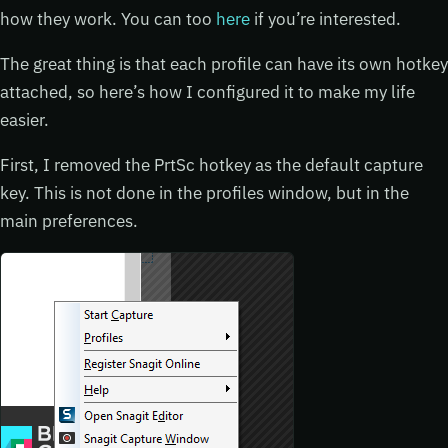
how they work. You can too
here
if you’re interested.
The great thing is that each profile can have its own hotkey
attached, so here’s how I configured it to make my life
easier.
First, I removed the PrtSc hotkey as the default capture
key. This is not done in the profiles window, but in the
main preferences.