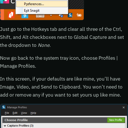
Just go to the Hotkeys tab and clear all three of the Ctrl,
Shift, and Alt checkboxes next to Global Capture and set
the dropdown to
None
.
Now go back to the system tray icon, choose Profiles |
Manage Profiles.
In this screen, if your defaults are like mine, you’ll have
Image, Video, and Send to Clipboard. You won’t need to
add or remove any if you want to set yours up like mine.