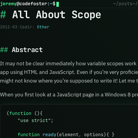
jeremy
@
codefoster
:
~
$
~/posts
~/
All About Scope
2012-03-16
dir:
Other
Abstract
It may not be clear immediately how variable scopes work
app using HTML and JavaScript. Even if you’re very proficie
might not know where you’re supposed to write it! Let me t
When you first look at a JavaScript page in a Windows 8 pr
(
function
 (){
    "use strict"
;
    function
 ready
(element
,
 options){ }