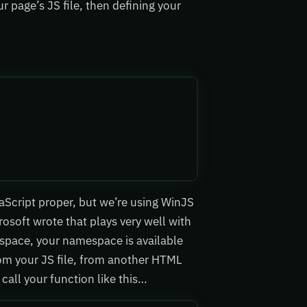
r page’s JS file, then defining your
aScript proper, but we’re using WinJS
rosoft wrote that plays very well with
space, your namespace is available
rom your JS file, from another HTML
 call your function like this…