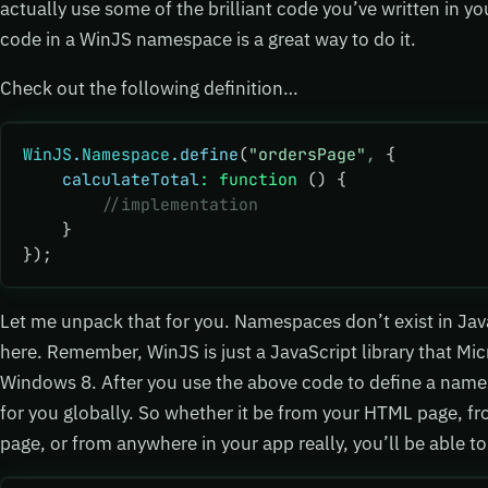
actually use some of the brilliant code you’ve written in you
code in a WinJS namespace is a great way to do it.
Check out the following definition…
WinJS
.
Namespace
.define
(
"ordersPage"
,
 {
    calculateTotal
:
 function
 () {
        //implementation
    }
});
Let me unpack that for you. Namespaces don’t exist in Jav
here. Remember, WinJS is just a JavaScript library that Mic
Windows 8. After you use the above code to define a name
for you globally. So whether it be from your HTML page, f
page, or from anywhere in your app really, you’ll be able to