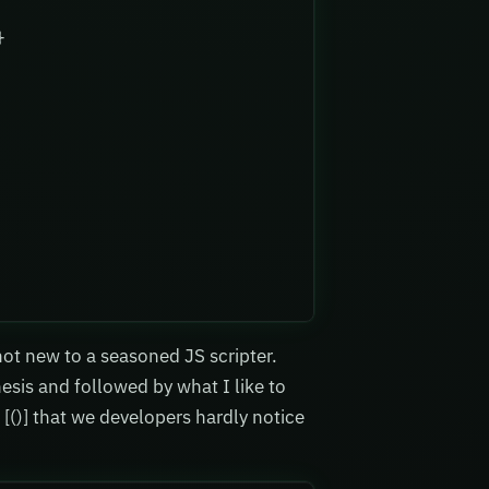
}
 not new to a seasoned JS scripter.
esis and followed by what I like to
 [()] that we developers hardly notice