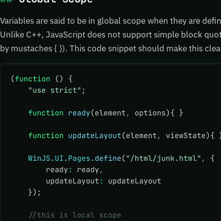
Variables are said to be in global scope when they are defin
Unlike C++, JavaScript does not support simple block quo
by mustaches { }). This code snippet should make this cle
(
function
 () {
    "use strict"
;
    function
 ready
(element
,
 options){ }
    function
 updateLayout
(element
,
 viewState){ 
    WinJS
.
UI
.
Pages
.define
(
"/html/junk.html"
,
 {
        ready
:
 ready
,
        updateLayout
:
 updateLayout
    });
    //this is local scope