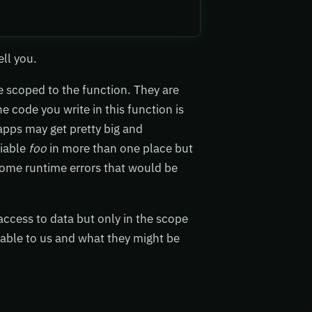
ell you.
e scoped to the function. They are
e code you write in this function is
apps may get pretty big and
riable
foo
in more than one place but
 some runtime errors that would be
ccess to data but only in the scope
lable to us and what they might be