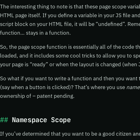
The interesting thing to note is that these page scope varia
HTML page itself. If you define a variable in your JS file a
script block on your HTML file, it will be “undefined”. Re
function… stays in a function.
So, the page scope function is essentially all of the code 
loaded, and it includes some cool tricks to allow you to sp
your page is “ready” or when the layout is changed (when J
So what if you want to write a function and then you want 
(say when a button is clicked)? That’s where you use
name
ownership of – patent pending.
Namespace Scope
If you’ve determined that you want to be a good citizen an