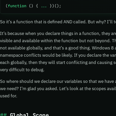
(
function
 () { 
...
 })();
So it’s a function that is defined AND called. But why? I’ll t
It’s because when you declare things in a function, they ar
visible and available within the function but not beyond. Th
not available globally, and that’s a good thing. Windows 8 
namespace conflicts would be likely. If you declare the va
each globally, then they will start conflicting and causing
very difficult to debug.
So where should we declare our variables so that we have a
we need? I’m glad you asked. Let’s look at the scopes avai
used for.
Global Scope