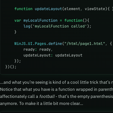
    function
 updateLayout
(element
,
 viewState){ 
    var
 myLocalFunction
 =
 function
(){
        log
(
'myLocalFunction called'
);
    }
    WinJS
.
UI
.
Pages
.define
(
"/html/page1.html"
,
 {
        ready
:
 ready
,
        updateLayout
:
 updateLayout
    });
})();
…and what you’re seeing is kind of a cool little trick that’s
Notice that what you have is a function wrapped in parenth
affectionately call a
football
- that’s the empty parenthesis
anymore. To make it a little bit more clear…