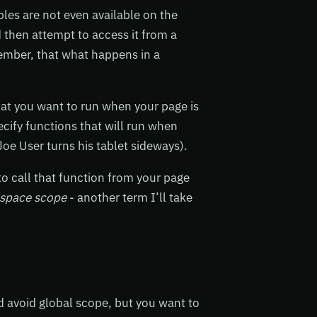
bles are not even available on the
nd then attempt to access it from a
member, that what happens in a
that you want to run when your page is
ecify functions that will run when
oe User turns his tablet sideways).
to call that function from your page
space scope
- another term I’ll take
d avoid global scope, but you want to