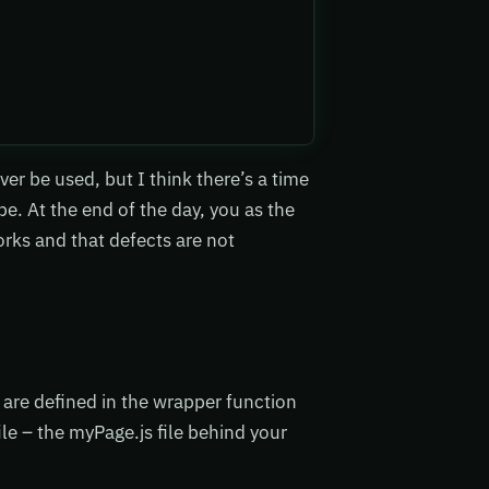
r be used, but I think there’s a time
e. At the end of the day, you as the
rks and that defects are not
t are defined in the wrapper function
le – the myPage.js file behind your