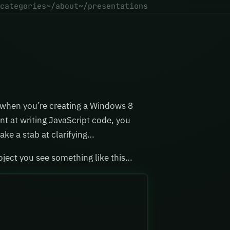
categories
~/about
~/presentations
 when you’re creating a Windows 8
nt at writing JavaScript code, you
ake a stab at clarifying…
oject you see something like this…