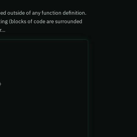
ed outside of any function definition.
ting (blocks of code are surrounded
ar…
}