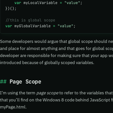
    var
 myLocalVariable 
=
 "value"
;
})();
//this is global scope
var
 myGlobalVariable 
=
 "value"
; 
Some developers would argue that global scope should neve
and place for almost anything and that goes for global scop
developer are responsible for making sure that your app wo
introduced because of globally scoped variables.
Page Scope
I’m using the term
page scope
to refer to the variables tha
that you’ll find on the Windows 8 code behind JavaScript fi
myPage.html.