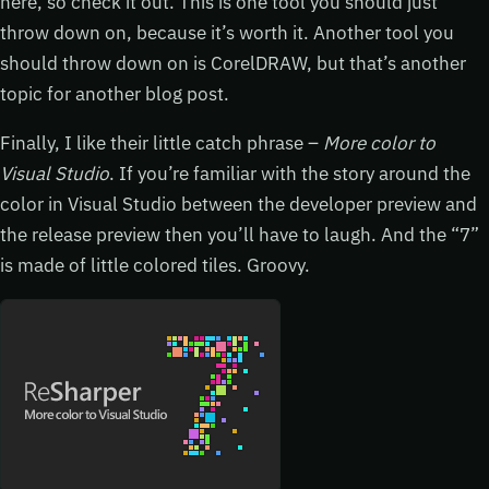
here, so check it out. This is one tool you should just
throw down on, because it’s worth it. Another tool you
should throw down on is CorelDRAW, but that’s another
topic for another blog post.
Finally, I like their little catch phrase –
More color to
Visual Studio
. If you’re familiar with the story around the
color in Visual Studio between the developer preview and
the release preview then you’ll have to laugh. And the “7”
is made of little colored tiles. Groovy.