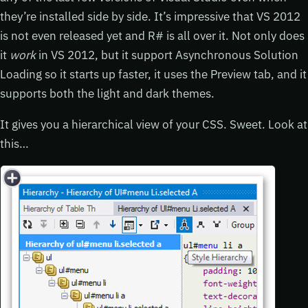
they’re installed side by side. It’s impressive that VS 2012
is not even released yet and R# is all over it. Not only does
it
work
in VS 2012, but it support Asynchronous Solution
Loading so it starts up faster, it uses the Preview tab, and it
supports both the light and dark themes.
It gives you a hierarchical view of your CSS. Sweet. Look at
this…