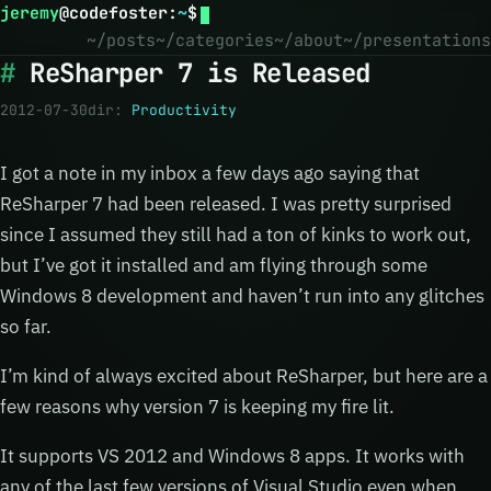
jeremy
@
codefoster
:
~
$
~/posts
~/categories
~/about
~/presentations
ReSharper 7 is Released
2012-07-30
dir:
Productivity
I got a note in my inbox a few days ago saying that
ReSharper 7 had been released. I was pretty surprised
since I assumed they still had a ton of kinks to work out,
but I’ve got it installed and am flying through some
Windows 8 development and haven’t run into any glitches
so far.
I’m kind of always excited about ReSharper, but here are a
few reasons why version 7 is keeping my fire lit.
It supports VS 2012 and Windows 8 apps. It works with
any of the last few versions of Visual Studio even when