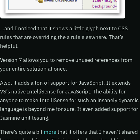
…and I noticed that it shows a little glyph next to CSS
rules that are overriding the a rule elsewhere. That’s
helpful.
Version 7 allows you to remove unused references from
your entire solution at once.
Also, it adds a ton of support for JavaScript. It extends
VS’s native IntelliSense for JavaScript. The ability for
anyone to make IntelliSense for such an insanely dynamic
language is beyond me for sure. It even added support for
Jasmine unit testing.
There’s quite a bit
more
that it offers that I haven’t shared