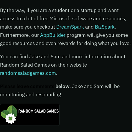
By the way, if you are a student or a startup and want
access to a lot of free Microsoft software and resources,
make sure you checkout
DreamSpark
and
BizSpark
.
Furthermore, our
AppBuilder
program will give you some
good resources and even rewards for doing what you love!
You can find Jake and Sam and more information about
Random Salad Games on their website
randomsaladgames.com
.
Please leave comments
below
. Jake and Sam will be
monitoring and responding.