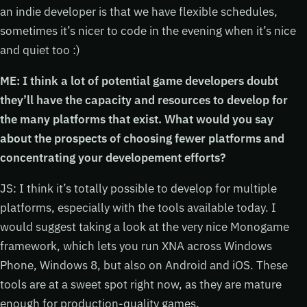
an indie developer is that we have flexible schedules,
sometimes it’s nicer to code in the evening when it’s nice
and quiet too :)
ME: I think a lot of potential game developers doubt
they’ll have the capacity and resources to develop for
the many platforms that exist. What would you say
about the prospects of choosing fewer platforms and
concentrating your developement efforts?
JS: I think it’s totally possible to develop for multiple
platforms, especially with the tools available today. I
would suggest taking a look at the very nice Monogame
framework, which lets you run XNA across Windows
Phone, Windows 8, but also on Android and iOS. These
tools are at a sweet spot right now, as they are mature
enough for production-quality games.