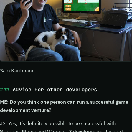
Sam Kaufmann
Advice for other developers
ME: Do you think one person can run a successful game
development venture?
JS: Yes, it’s definitely possible to be successful with
Windows Phone and Windows 8 development. I would