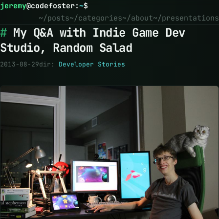
jeremy
@
codefoster
:
~
$
~/posts
~/categories
~/about
~/presentations
My Q&A with Indie Game Dev
Studio, Random Salad
2013-08-29
dir:
Developer Stories