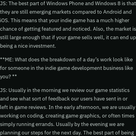
JS: The best part of Windows Phone and Windows 8 is that
they are still emerging markets compared to Android and
iOS. This means that your indie game has a much higher
chance of getting featured and noticed. Also, the market is
still large enough that if your game sells well, it can end up
being a nice investment.
**ME: What does the breakdown of a day’s work look like
for someone in the indie game development business like
you? **
JS: Usually in the morning we review our game statistics
and see what sort of feedback our users have sent in or
left in game reviews. In the early afternoon, we are usually
working on coding, creating game graphics, or often times
simply running errands. Usually by the evening we are
planning our steps for the next day. The best part of being