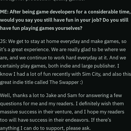
ME: After being game developers for a considerable time,
would you say you still have fun in your job? Do you still
have fun playing games yourselves?
JS: We get to stay at home everyday and make games, so
it’s a great experience. We are really glad to be where we
are, and we continue to work hard everyday at it. And we
certainly play games, both indie and large publisher. I
know I had a lot of fun recently with Sim City, and also this
great indie title called The Swapper :)
Well, thanks a lot to Jake and Sam for answering a few
questions for me and my readers. I definitely wish them
massive success in their venture, and I hope my readers
too will have success in their endeavors. If there’s
anything I can do to support, please ask.