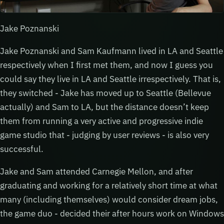
Jake Poznanski
Jake Poznanski and Sam Kaufmann lived in LA and Seattle
respectively when I first met them, and now I guess you
could say they live in LA and Seattle irrespectively. That is,
they switched - Jake has moved up to Seattle (Bellevue
actually) and Sam to LA, but the distance doesn’t keep
them from running a very active and progressive indie
game studio that - judging by user reviews - is also very
successful.
Jake and Sam attended Carnegie Mellon, and after
graduating and working for a relatively short time at what
many (including themselves) would consider dream jobs,
the game duo - decided their after hours work on Windows