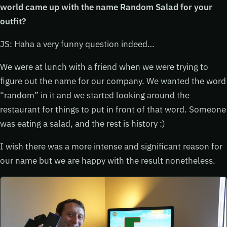
world came up with the name Random Salad for your
outfit?
JS: Haha a very funny question indeed…
We were at lunch with a friend when we were trying to
figure out the name for our company. We wanted the word
“random” in it and we started looking around the
restaurant for things to put in front of that word. Someone
was eating a salad, and the rest is history :)
I wish there was a more intense and significant reason for
our name but we are happy with the result nonetheless.