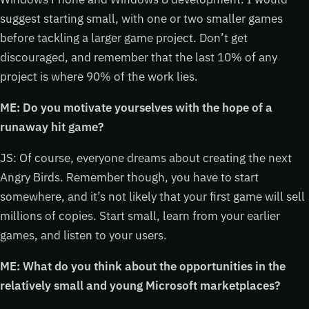
suggest starting small, with one or two smaller games
before tackling a larger game project. Don’t get
discouraged, and remember that the last 10% of any
project is where 90% of the work lies.
ME: Do you motivate yourselves with the hope of a
runaway hit game?
JS: Of course, everyone dreams about creating the next
Angry Birds. Remember though, you have to start
somewhere, and it’s not likely that your first game will sell
millions of copies. Start small, learn from your earlier
games, and listen to your users.
ME: What do you think about the opportunities in the
relatively small and young Microsoft marketplaces?