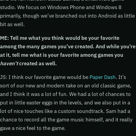
studio. We focus on Windows Phone and Windows 8
primarily, though we’ve branched out into Android as little
bit as well.
ME: Tell me what you think would be your favorite
among the many games you’ve created. And while you’re
at it, tell me what is your favorite among games you
haven’t
created as well.
JS: I think our favorite game would be
Paper Dash
. It’s
sort of our new and modern take on an old classic game,
and I think it was a lot of fun. We had a lot of chances to
put in little easter eggs in the levels, and we also put in a
lot of nice touches like a custom soundtrack. Sam had a
chance to record all the game music himself, and it really
gave a nice feel to the game.