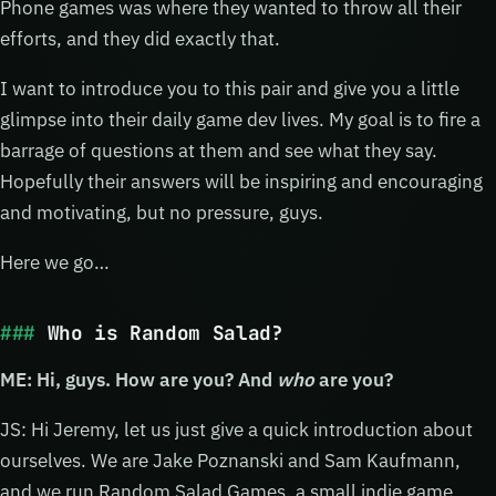
Phone games was where they wanted to throw all their
efforts, and they did exactly that.
I want to introduce you to this pair and give you a little
glimpse into their daily game dev lives. My goal is to fire a
barrage of questions at them and see what they say.
Hopefully their answers will be inspiring and encouraging
and motivating, but no pressure, guys.
Here we go…
Who is Random Salad?
ME: Hi, guys. How are you? And
who
are you?
JS: Hi Jeremy, let us just give a quick introduction about
ourselves. We are Jake Poznanski and Sam Kaufmann,
and we run Random Salad Games, a small indie game