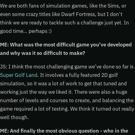
We are both fans of simulation games, like the Sims, or
even some crazy titles like Dwarf Fortress, but I don’t
think we are ready to tackle such a challenge just yet. In
good time… perhaps :)
ME: What was the most difficult game you’ve developed
and why was it so difficult to make?
JS: I think the most challenging game we’ve done so far is
Super Golf Land
. It involves a fully featured 2D golf
simulation, so it was a lot of work to get that tuned and
working just the way we liked it. There were also a huge
number of levels and courses to create, and balancing the
game required a lot of testing. We think it turned out really
well though.
ME: And finally the most obvious question - who in the