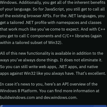
Windows. Additionally, you get all of the inherent benefits
of your language. So for JavaScript, you still get to call all
of the existing browser APIs. For the .NET languages, you
get a tailored .NET profile with namespaces and classes
that work much like you’ve come to expect. And with C++
you get to call C components and C/C++ libraries (again
within a tailored subset of Win32).
All of this new functionality is available in addition to the
ways you’ve always done things. It does not eliminate it.
So you can still write web apps, .NET apps, and native
apps against Win32 like you always have. That’s excellent.
In case it’s news to you, here’s an API overview of the
Windows 8 Platform. You can find more information at
buildwindows.com and dev.windows.com.