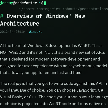
jeremy
@
codefoster
:
~
$
~/posts
~/categories
~/about
~/presentations
Overview of Windows' New
Architecture
2012-04-25
dir:
Windows
At the heart of Windows 8 development is WinRT. This is
NOT Win32 and it’s not .NET. It’s a brand new set of APIs
that’s designed for modern software development and
designed for user experience with an asynchronous model
that allows your app to remain fast and fluid.
The real joy is that you get to write code against this API in
your language of choice. You can choose JavaScript, C#,
Visual Basic, or C++. The code you author in your language
of choice is projected into WinRT code and runs native on