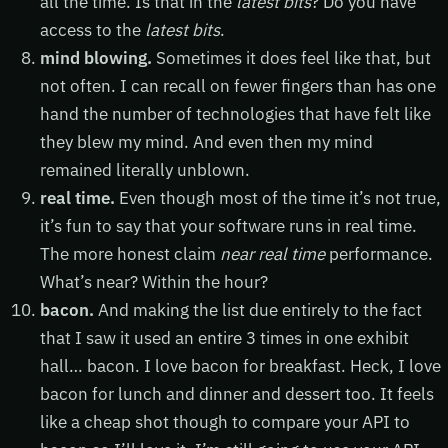
all the time. Is that in the
latest bits
? Do you have
access to the
latest bits
.
mind blowing.
Sometimes it does feel like that, but
not often. I can recall on fewer fingers than has one
hand the number of technologies that have felt like
they blew my mind. And even then my mind
remained literally unblown.
real time.
Even though most of the time it’s not true,
it’s fun to say that your software runs in real time.
The more honest claim
near real time
performance.
What’s near? Within the hour?
bacon.
And making the list due entirely to the fact
that I saw it used an entire 3 times in one exhibit
hall… bacon. I love bacon for breakfast. Heck, I love
bacon for lunch and dinner and dessert too. It feels
like a cheap shot though to compare your API to