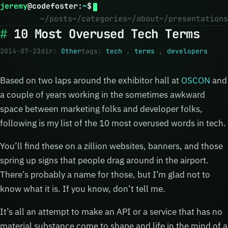
jeremy
@
codefoster
:
~
$
~/posts
~/categories
~/about
~/presentations
10 Most Overused Tech Terms
2014-07-23
dir:
Other
tags:
tech
,
terms
,
developers
Based on two laps around the exhibitor hall at
OSCON
and
a couple of years working in the sometimes awkward
space between marketing folks and developer folks,
following is my list of the 10 most overused words in tech.
You’ll find these on a zillion websites, banners, and those
spring up signs that people drag around in the airport.
There’s probably a name for those, but I’m glad not to
know what it is. If you know, don’t tell me.
It’s all an attempt to make an API or a service that has no
material substance come to shape and life in the mind of a