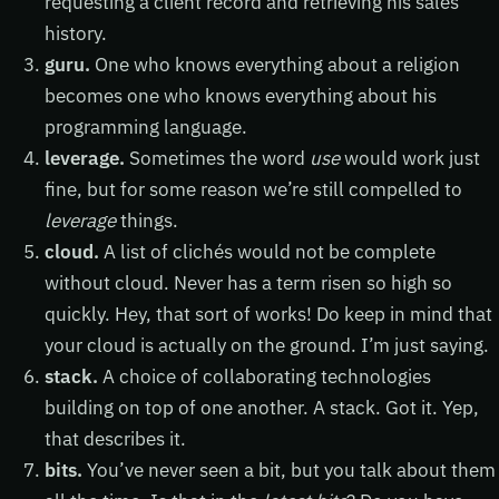
requesting a client record and retrieving his sales
history.
guru.
One who knows everything about a religion
becomes one who knows everything about his
programming language.
leverage.
Sometimes the word
use
would work just
fine, but for some reason we’re still compelled to
leverage
things.
cloud.
A list of clichés would not be complete
without cloud. Never has a term risen so high so
quickly. Hey, that sort of works! Do keep in mind that
your cloud is actually on the ground. I’m just saying.
stack.
A choice of collaborating technologies
building on top of one another. A stack. Got it. Yep,
that describes it.
bits.
You’ve never seen a bit, but you talk about them