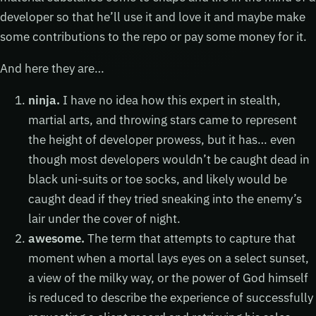
developer so that he’ll use it and love it and maybe make
some contributions to the repo or pay some money for it.
And here they are…
ninja.
I have no idea how this expert in stealth,
martial arts, and throwing stars came to represent
the height of developer prowess, but it has… even
though most developers wouldn’t be caught dead in
black uni-suits or toe socks, and likely would be
caught dead if they tried sneaking into the enemy’s
lair under the cover of night.
awesome.
The term that attempts to capture that
moment when a mortal lays eyes on a select sunset,
a view of the milky way, or the power of God himself
is reduced to describe the experience of successfully