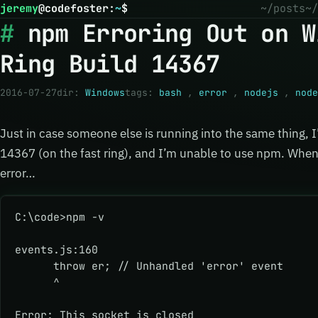
jeremy
@
codefoster
:
~
$
~/posts
~/
npm Erroring Out on W
Ring Build 14367
2016-07-27
dir:
Windows
tags:
bash
,
error
,
nodejs
,
node
Just in case someone else is running into the same thing,
14367 (on the fast ring), and I’m unable to use npm. When
error…
C:\code>npm -v
events.js:160
      throw er; // Unhandled 'error' event
      ^
Error: This socket is closed