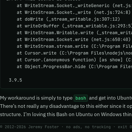
    at WriteStream.Socket._writeGeneric (net.js
    at WriteStream.Socket._write (net.js:724:8)
    at doWrite (_stream_writable.js:307:12)
    at writeOrBuffer (_stream_writable.js:293:5
    at WriteStream.Writable.write (_stream_writ
    at WriteStream.Socket.write (net.js:650:40)
    at WriteStream.stream.write (C:\Program Fil
    at Cursor.write (C:\Program Files\nodejs\no
    at Cursor.(anonymous function) [as show] (C
    at Object.ProgressBar.hide (C:\Program File
 3.9.5
My workaround is simply to type
and get into Ubunt
bash
There’s not really any disadvantage to this either since it 
structure. I’m loving this Bash on Ubuntu on Windows thin
© 2012–2026 Jeremy Foster · no ads, no tracking ·
exit 0