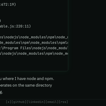
:672:19)
)
able.js:220:11)
es\nodejs\node_modules\npm\node_modules\npmlog\nod
de_modules\npm\node_modules\npmlog\node_modules\an
:\Program Files\nodejs\node_modules\npm\node_modul
s\nodejs\node_modules\npm\node_modules\npmlog\node
u where I have node and npm.
operates on the same directory
g.
[x]
[github]
[linkedin]
[email]
[rss]