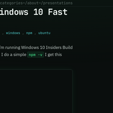
categories
~/about
~/presentations
indows 10 Fast
,
windows
,
npm
,
ubuntu
 I’m running Windows 10 Insiders Build
 I do a simple
I get this
npm -v