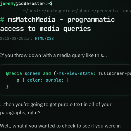
jeremy
@
codefoster
:
~
$
~/posts
~/categories
~/about
~/presentations
msMatchMedia - programmatic
access to media queries
2012-08-25
dir:
HTML/CSS
If you throw down with a media query like this…
@media
 screen
 and
 (
-ms-view-state
:
 fullscreen-p
    p
 { 
color
:
 purple
; }
}
…then you’re going to get purple text in all of your
paragraphs, right?
Well, what if you wanted to check to see if you were in