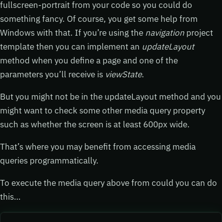
fullscreen-portrait from your code so you could do
something fancy. Of course, you get some help from
Windows with that. If you’re using the
navigation
project
template then you can implement an
updateLayout
method when you define a page and one of the
parameters you’ll receive is
viewState
.
But you might not be in the updateLayout method and you
might want to check some other media query property
such as whether the screen is at least 600px wide.
That’s where you may benefit from accessing media
queries programmatically.
To execute the media query above from could you can do
this…