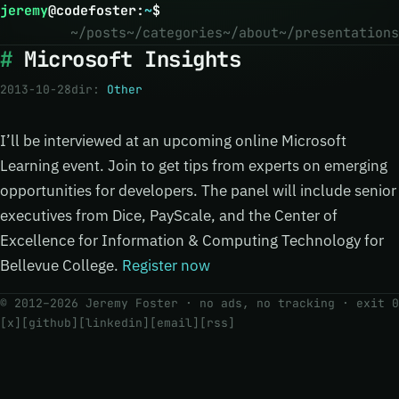
jeremy
@
codefoster
:
~
$
~/posts
~/categories
~/about
~/presentations
Microsoft Insights
2013-10-28
dir:
Other
I’ll be interviewed at an upcoming online Microsoft
Learning event. Join to get tips from experts on emerging
opportunities for developers. The panel will include senior
executives from Dice, PayScale, and the Center of
Excellence for Information & Computing Technology for
Bellevue College.
Register now
© 2012–2026 Jeremy Foster · no ads, no tracking ·
exit 0
[x]
[github]
[linkedin]
[email]
[rss]