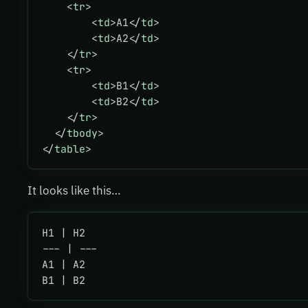
    <
tr
>
        <
td
>A1</
td
>
        <
td
>A2</
td
>
    </
tr
>
    <
tr
>
        <
td
>B1</
td
>
        <
td
>B2</
td
>
    </
tr
>
  </
tbody
>
</
table
>
It looks like this…
H1 | H2
--- | ---
A1 | A2
B1 | B2