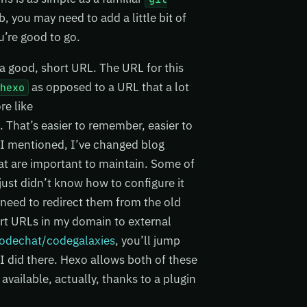
 you may need to add a little bit of
u’re good to go.
n a good, short URL. The URL for this
as opposed to a URL that a lot
ohexo
re like
. That’s easier to remember, easier to
ke I mentioned, I’ve changed blog
at are important to maintain. Some of
ust didn’t know how to configure it
I need to redirect them from the old
hort URLs in my domain to external
odechat/codegalaxies
, you’ll jump
I did there. Hexo allows both of these
 available, actually, thanks to a plugin