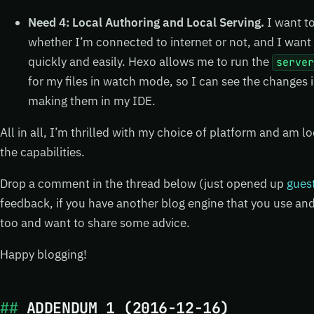
Need 4: Local Authoring and Local Serving.
I want to
whether I’m connected to internet or not, and I want t
quickly and easily. Hexo allows me to run the
serve
for my files in watch mode, so I can see the changes i
making them in my IDE.
All in all, I’m thrilled with my choice of platform and am l
the capabilities.
Drop a comment in the thread below (just opened up
gues
feedback, if you have another blog engine that you use and 
too and want to share some advice.
Happy blogging!
ADDENDUM 1 (2016-12-16)