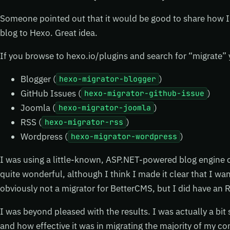
Someone pointed out that it would be good to share how 
blog to Hexo. Great idea.
If you browse to hexo.io/plugins and search for “migrate” y
Blogger (
)
hexo-migrator-blogger
GitHub Issues (
)
hexo-migrator-github-issue
Joomla (
)
hexo-migrator-joomla
RSS (
)
hexo-migrator-rss
Wordpress (
)
hexo-migrator-wordpress
I was using a little-known, ASP.NET-powered blog engine 
quite wonderful, although I think I made it clear that I wa
obviously not a migrator for BetterCMS, but I did have an R
I was beyond pleased with the results. I was actually a bit
and how effective it was in migrating the majority of my 