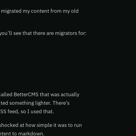
I migrated my content from my old
ou’ll see that there are migrators for:
called BetterCMS that was actually
nted something lighter. There’s
SS feed, so I used that.
 shocked at how simple it was to run
content to markdown.