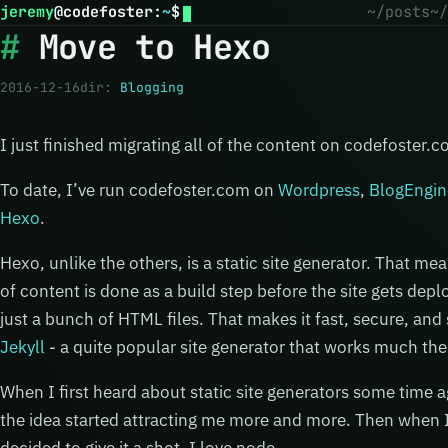
jeremy
@
codefoster
:
~
$
~/posts
~/
Move to Hexo
2016-12-16
dir:
Blogging
I just finished migrating all of the content on codefoster.
To date, I’ve run codefoster.com on
Wordpress
,
BlogEngin
Hexo
.
Hexo, unlike the others, is a static site generator. That me
of content is done as a build step before the site gets depl
just a bunch of HTML files. That makes it fast, secure, an
Jekyll
- a quite popular site generator that works much th
When I first heard about static site generators some time ag
the idea started attracting me more and more. Then when I