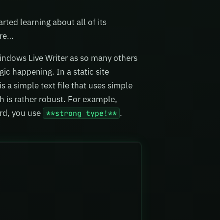
rted learning about all of its
are…
Windows Live Writer as so many others
ic happening. In a static site
 a simple text file that uses simple
 is rather robust. For example,
rd, you use
.
**strong type!**