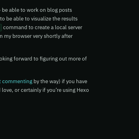
 be able to work on blog posts
o be able to visualize the results
command to create a local server
r
n my browser very shortly after
ooking forward to figuring out more of
t commenting
by the way) if you have
love, or certainly if you’re using Hexo