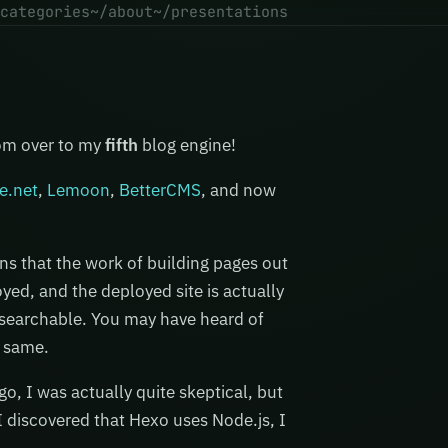
categories
~/about
~/presentations
com over to my
fifth
blog engine!
e.net
,
Lemoon
,
BetterCMS
, and now
ans that the work of building pages out
oyed, and the deployed site is actually
d searchable. You may have heard of
e same.
o, I was actually quite skeptical, but
 discovered that Hexo uses Node.js, I