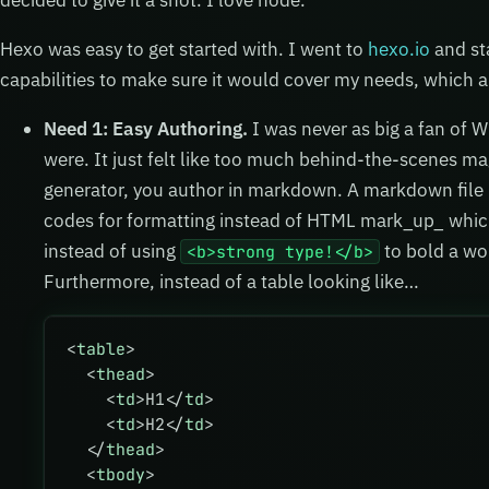
decided to give it a shot. I love node.
Hexo was easy to get started with. I went to
hexo.io
and sta
capabilities to make sure it would cover my needs, which 
Need 1: Easy Authoring.
I was never as big a fan of 
were. It just felt like too much behind-the-scenes mag
generator, you author in markdown. A markdown file is
codes for formatting instead of HTML mark_up_ which
instead of using
to bold a wo
<b>strong type!</b>
Furthermore, instead of a table looking like…
<
table
>
  <
thead
>
    <
td
>H1</
td
>
    <
td
>H2</
td
>
  </
thead
>
  <
tbody
>