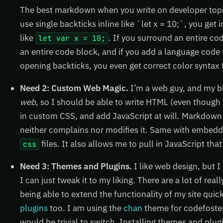
The best markdown when you write on developer topics 
use single backticks inline like `let x = 10;`, you get 
like
. If you surround an entire co
let var x = 10;
an entire code block, and if you add a language code (j
opening backticks, you even get correct color syntax 
Need 2: Custom Web Magic.
I’m a web guy, and my b
web
, so I should be able to write HTML (even though
in custom CSS, and add JavaScript at will. Markdown 
neither complains nor modifies it. Same with embed
files. It also allows me to pull in JavaScript that
css
Need 3: Themes and Plugins.
I like web design, but I
I can just tweak it to my liking. There are a lot of rea
being able to extend the functionality of my site quic
plugins
too. I am using the
chan
theme for codefoster
would be trivial to switch. Installing themes and plugi