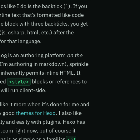
like I do is the backtick (`). If you
inline text that’s formatted like code
de block with three backticks, you get
s, csharp, html, etc.) after the
for that language.
log is an authoring platform
on the
 I’m authoring in markdown), sprinkle
inherently permits inline HTML. It
ded
blocks or references to
<style>
 will run client-side.
 like it more when it’s done for me and
lly good
themes for Hexo
. I also like
kly and easily with plugins. Hexo has
.com right now, but of course it
ns is as simple as a familiar
git