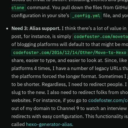
command. You pull down the files from GitHub,
clone
configuration in your site’s
file, and yo
_config.yml
Need 3: Alias support.
I think there’s a lot of value i
post, for instance, is simply
codefoster.com/movet
of blogging platforms will default to that might be mo
codefoster.com/2016/12/14/Other/Move-to-Hexo
share, easier to type, and easier to look at. Since, li
platforms 4 times, I have a number of legacy URLs th
the platforms forced the longer format. Sometimes I j
to be shorter. Regardless, I need to redirect people. 
slug to the new. I also need to redirect folks from s
websites. For instance, if you go to
codefoster.com/c
out of my domain to Channel 9 to watch an interview 
redirects with easy configuration. This functionality is
called
hexo-generator-alias
.