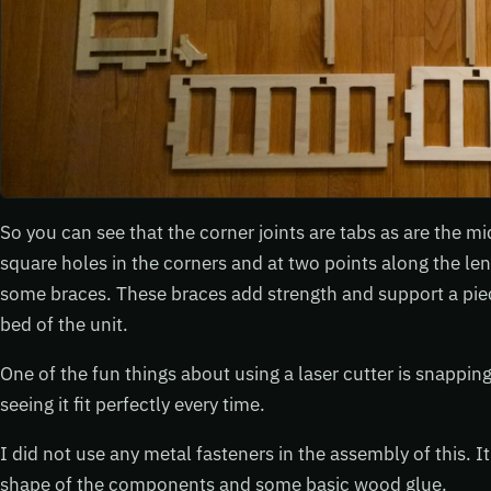
So you can see that the corner joints are tabs as are the mi
square holes in the corners and at two points along the len
some braces. These braces add strength and support a piec
bed of the unit.
One of the fun things about using a laser cutter is snappin
seeing it fit perfectly every time.
I did not use any metal fasteners in the assembly of this. It
shape of the components and some basic wood glue.