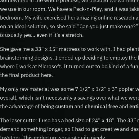
Somewhere in the whole process, we decided we wanted to 
we use in our room. We have a Pack-n-Play, and it was taki
bedroom. My wife exercised her amazing online research a
on an ideal solution, so she said “Can you just make one?” 
is usually
yes
… even if it’s a stretch.
She gave me a 33” x 15” mattress to work with. I had plent
brainstorming designs. I ended up deciding to employ the 
where I work at Microsoft. It turned out to be kind of a fun
the final product here.
My only raw material was some 7 1/2” x 1/2” x 3” poplar
overall, which isn’t necessarily a savings over what we were
the advantage of being
custom
and
chemical free
and
enti
The laser cutter I use has a bed size of 24” x 18”. The 33”
demand something longer, so I had to get creative and desig
together. This ended up working quite nicely.