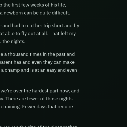
the first few weeks of his life,
 a newborn can be quite difficult.
and had to cut her trip short and fly
ble to fly out at all. That left my
… the nights.
ne a thousand times in the past and
 parent has and even they can make
e a champ and is at an easy and even
we’re over the hardest part now, and
day. There are fewer of those nights
 training. Fewer days that require