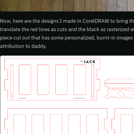
Now, here are the designs I made in CorelDRAW to bring that 
translate the red lines as cuts and the black as rasterized
piece cut out that has some personalized, burnt-in images
attribution to daddy.