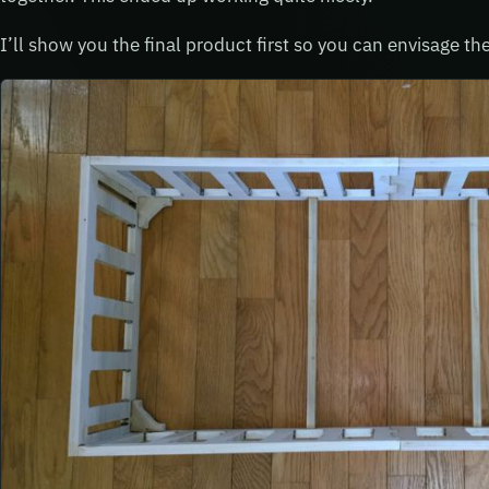
I’ll show you the final product first so you can envisage t