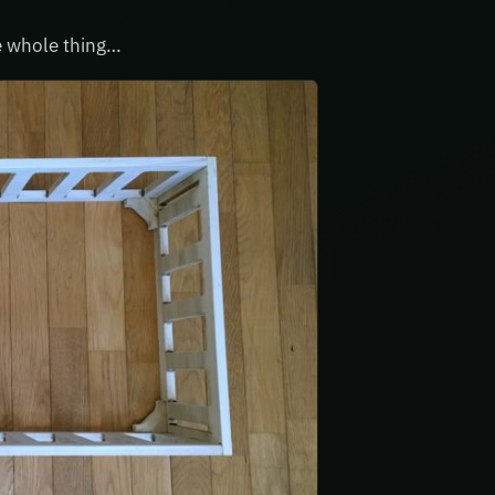
he whole thing…