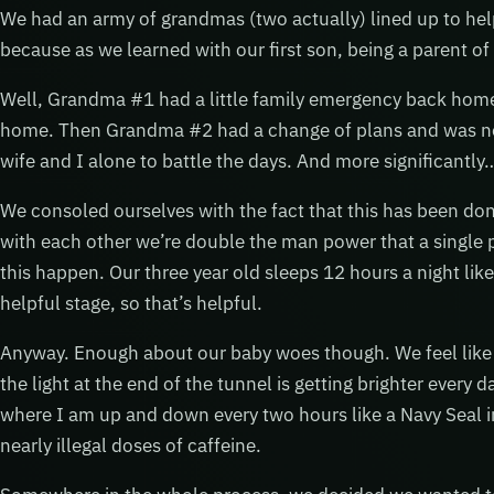
We had an army of grandmas (two actually) lined up to help 
because as we learned with our first son, being a parent of
Well, Grandma #1 had a little family emergency back home 
home. Then Grandma #2 had a change of plans and was not a
wife and I alone to battle the days. And more significantly
We consoled ourselves with the fact that this has been do
with each other we’re double the man power that a single
this happen. Our three year old sleeps 12 hours a night lik
helpful stage, so that’s helpful.
Anyway. Enough about our baby woes though. We feel like 
the light at the end of the tunnel is getting brighter every 
where I am up and down every two hours like a Navy Seal in
nearly illegal doses of caffeine.