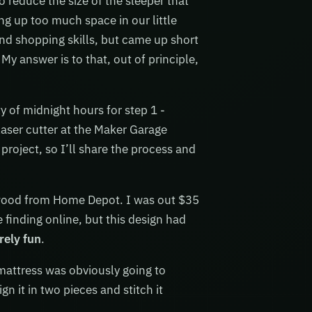
reduce the size of the sleeper that
ng up too much space in our little
nd shopping skills, but came up short
My answer is to that, out of principle,
y of midnight hours for step 1 -
laser cutter at the Maker Garage
 project, so I’ll share the process and
 wood from Home Depot. I was out $35
 finding online, but this design had
rely fun
.
 mattress was obviously going to
n it in two pieces and stitch it