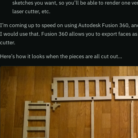
sketches you want, so you’ll be able to render one ver
laser cutter, etc.
I’m coming up to speed on using Autodesk Fusion 360, and i
I would use that. Fusion 360 allows you to export faces as
cutter.
Here’s how it looks when the pieces are all cut out…