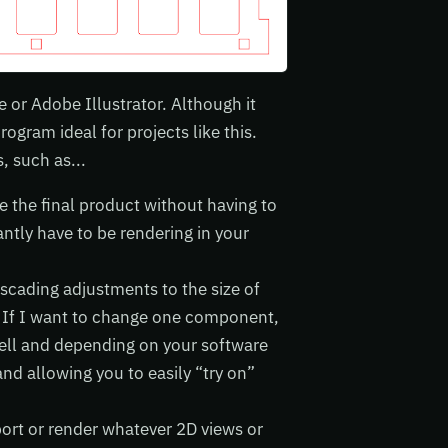
 or Adobe Illustrator. Although it
rogram ideal for projects like this.
 such as...
e the final product without having to
tly have to be rendering in your
scading adjustments to the size of
. If I want to change one component,
well and depending on your software
nd allowing you to easily “try on”
port or render whatever 2D views or