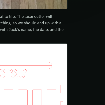
to life. The laser cutter will
 etching, so we should end up with a
 with Jack’s name, the date, and the