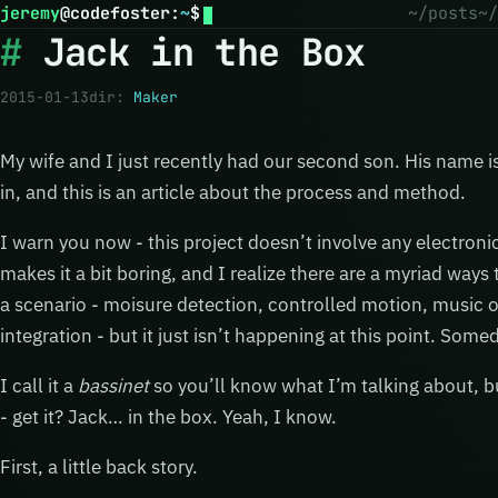
jeremy
@
codefoster
:
~
$
~/posts
~/
Jack in the Box
2015-01-13
dir:
Maker
My wife and I just recently had our second son. His name i
in, and this is an article about the process and method.
I warn you now - this project doesn’t involve any electroni
makes it a bit boring, and I realize there are a myriad way
a scenario - moisure detection, controlled motion, music o
integration - but it just isn’t happening at this point. So
I call it a
bassinet
so you’ll know what I’m talking about, bu
- get it? Jack… in the box. Yeah, I know.
First, a little back story.