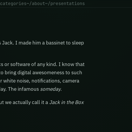
categories
~/about
~/presentations
s Jack. I made him a bassinet to sleep
cs or software of any kind. I know that
s to bring digital awesomeness to such
r white noise, notifications, camera
meday. The infamous
someday
.
t we actually call it a
Jack in the Box