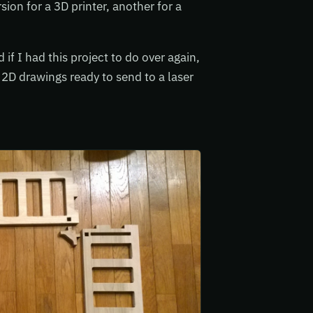
sion for a 3D printer, another for a
f I had this project to do over again,
 2D drawings ready to send to a laser