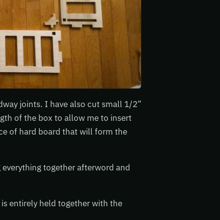
dway joints. I have also cut small 1/2”
gth of the box to allow me to insert
e of hard board that will form the
g everything together afterword and
 is entirely held together with the