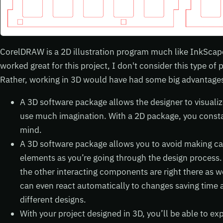
CorelDRAW is a 2D illustration program much like InkScape
worked great for this project, I don't consider this type of p
Rather, working in 3D would have had some big advantages,
A 3D software package allows the designer to visualiz
use much imagination. With a 2D package, you constan
mind.
A 3D software package allows you to avoid making ca
elements as you’re going through the design process
the other interacting components are right there as 
can even react automatically to changes saving time a
different designs.
With your project designed in 3D, you’ll be able to ex